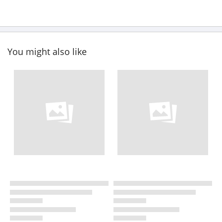
You might also like