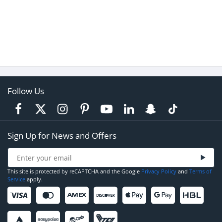
Follow Us
Sign Up for News and Offers
This site is protected by reCAPTCHA and the Google
Privacy Policy
and
Terms of
Service
apply.