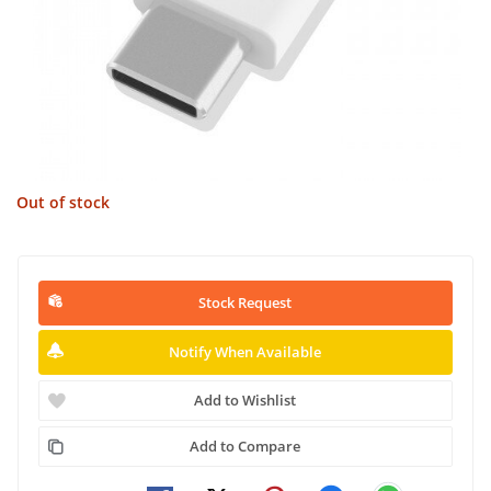
Out of stock
Stock Request
Notify When Available
Add to Wishlist
Add to Compare