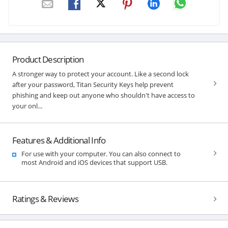
Product Description
A stronger way to protect your account. Like a second lock
after your password, Titan Security Keys help prevent
phishing and keep out anyone who shouldn't have access to
your onl...
Features & Additional Info
For use with your computer. You can also connect to
most Android and iOS devices that support USB.
Ratings & Reviews