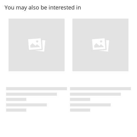
You may also be interested in