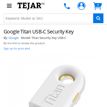
PK
0
Google Titan USB-C Security Key
By:
Google
Model:
Titan Security Key USB-C
Be the first to review this product
Sign up for price alert