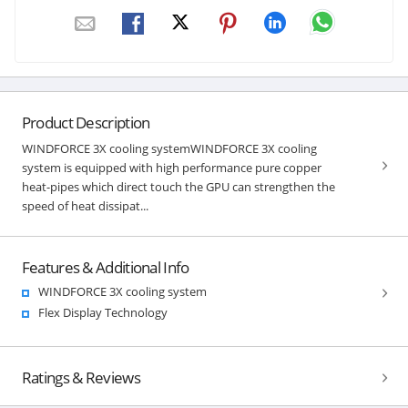
Product Description
WINDFORCE 3X cooling systemWINDFORCE 3X cooling
system is equipped with high performance pure copper
heat-pipes which direct touch the GPU can strengthen the
speed of heat dissipat...
Features & Additional Info
WINDFORCE 3X cooling system
Flex Display Technology
Ratings & Reviews