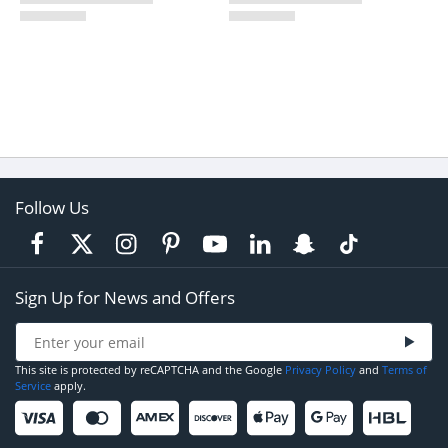
Follow Us
Sign Up for News and Offers
This site is protected by reCAPTCHA and the Google
Privacy Policy
and
Terms of
Service
apply.