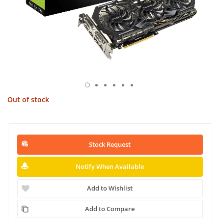
Out of stock
Stock Request
Notify When Available
Add to Wishlist
Add to Compare