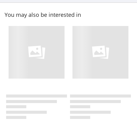
You may also be interested in