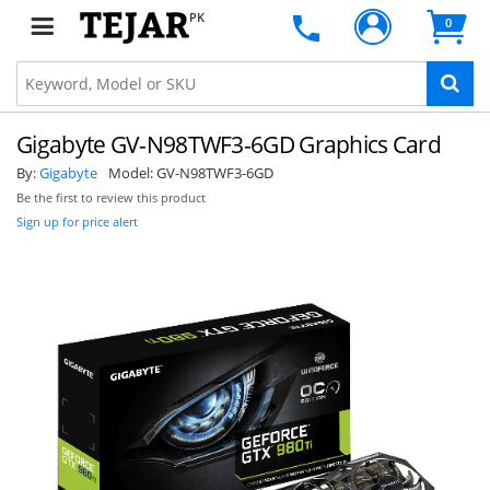
PK
0
Gigabyte GV-N98TWF3-6GD Graphics Card
By:
Gigabyte
Model:
GV-N98TWF3-6GD
Be the first to review this product
Sign up for price alert