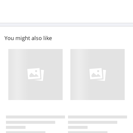
You might also like