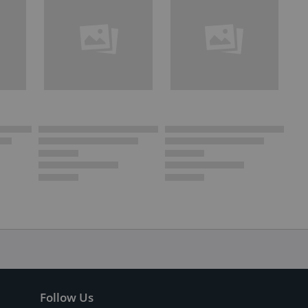
Follow Us