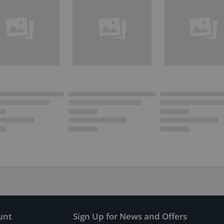
unt
Sign Up for News and Offers