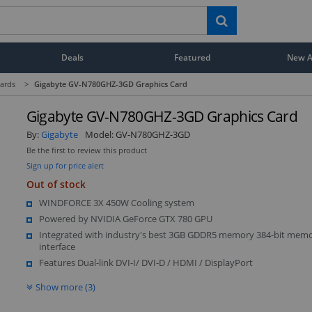
Deals
Featured
New Ar
ards
>
Gigabyte GV-N780GHZ-3GD Graphics Card
Gigabyte GV-N780GHZ-3GD Graphics Card
By:
Gigabyte
Model:
GV-N780GHZ-3GD
Be the first to review this product
Sign up for price alert
Out of stock
WINDFORCE 3X 450W Cooling system
Powered by NVIDIA GeForce GTX 780 GPU
Integrated with industry's best 3GB GDDR5 memory 384-bit mem
interface
Features Dual-link DVI-I/ DVI-D / HDMI / DisplayPort
Show more (3)