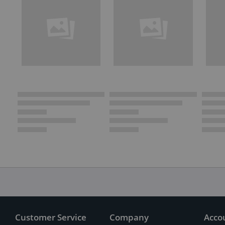
Customer Service
Company
Acco