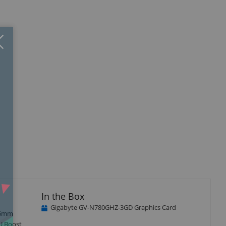
Close
×
isplay
llery
tem
In the Box
Gigabyte GV-N780GHZ-3GD Graphics Card
r 6mm
PU Boost