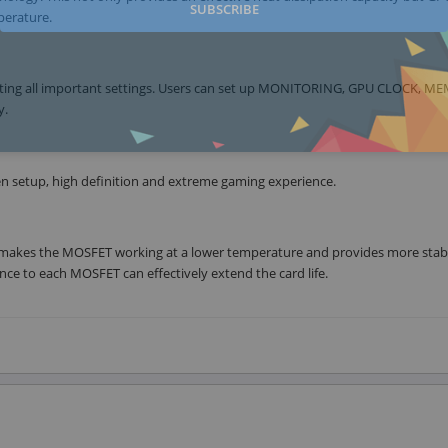
SUBSCRIBE
perature.
justing all important settings. Users can set up MONITORING, GPU CLOCK, 
y.
een setup, high definition and extreme gaming experience.
makes the MOSFET working at a lower temperature and provides more stab
ce to each MOSFET can effectively extend the card life.