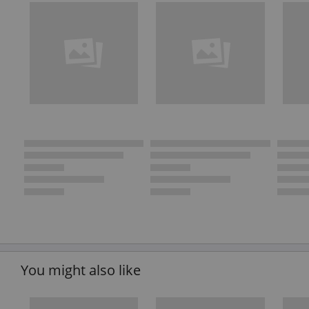
You might also like