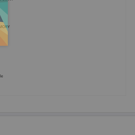
MEMORY
le