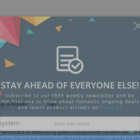
Display
Display
Display
Display
Display
D
Gallery
Gallery
Gallery
Gallery
Gallery
Ga
Item
Item
Item
Item
Item
I
6
1
2
3
4
5
STAY AHEAD OF EVERYONE ELSE!
Subscribe to our FREE weekly newsletter and be
the first one to know about fantastic ongoing deals
ngs & Reviews
Tags
and latest product arrivals on
Tejar.pk
system
 New WINDFORCE 3X 450W cooling system is equipped with two 8mm and fou
hnology. This not only provides an effective heat dissipation capacity but G