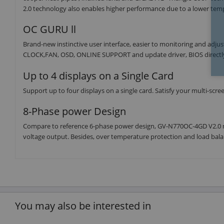
2.0 technology also enables higher performance due to a lower tem
OC GURU ll
Brand-new instinctive user interface, easier to monitoring and ad
CLOCK,FAN, OSD, ONLINE SUPPORT and update driver, BIOS directl
Up to 4 displays on a Single Card
Support up to four displays on a single card. Satisfy your multi-scr
8-Phase power Design
Compare to reference 6-phase power design, GV-N770OC-4GD V2.0 
voltage output. Besides, over temperature protection and load balan
You may also be interested in