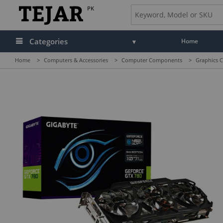
PK
Categories
Home
Home
>
Computers & Accessories
>
Computer Components
>
Graphics C