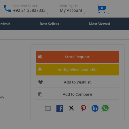
Customer Service
Hello. Sign in
0
+92 21 35837333
My Account
rivals
Best Sellers
Most Viewed
Stock Request
Notify When Available
Add to Wishlist
Add to Compare
ory