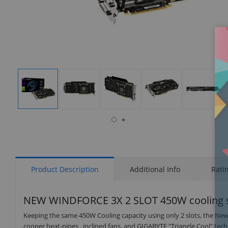
isplay
Display
Display
Display
Display
Display
allery
Gallery
Gallery
Gallery
Gallery
Gallery
tem
Item
Item
Item
Item
Item
6
1
2
3
4
5
Product Description
Additional Info
Rati
NEW WINDFORCE 3X 2 SLOT 450W cooling 
Keeping the same 450W Cooling capacity using only 2 slots, the
cooper heat-pipes , inclined fans, and GIGABYTE "Triangle Cool" tec