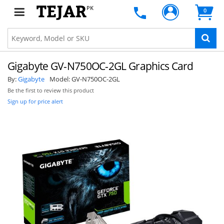
PK
0
Gigabyte GV-N750OC-2GL Graphics Card
By:
Gigabyte
Model:
GV-N750OC-2GL
Be the first to review this product
Sign up for price alert