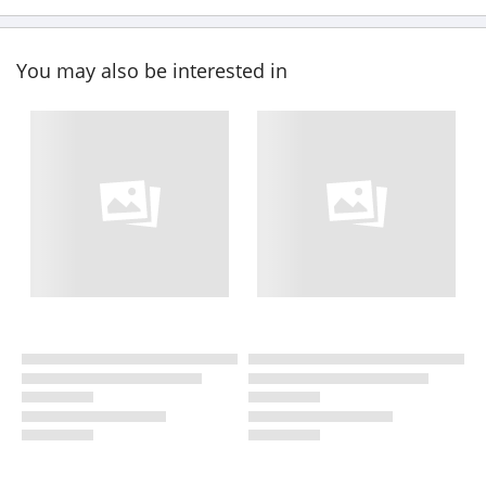
You may also be interested in