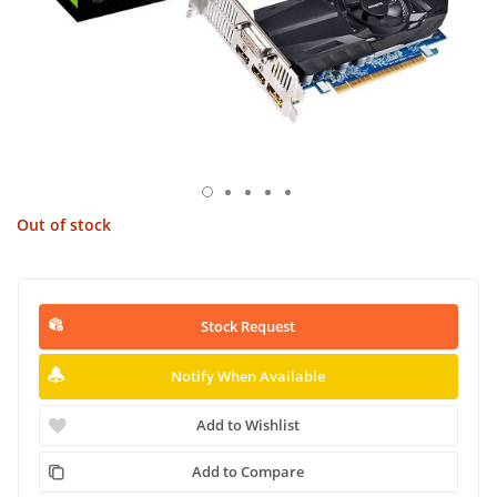
Out of stock
Stock Request
Notify When Available
Add to Wishlist
Add to Compare