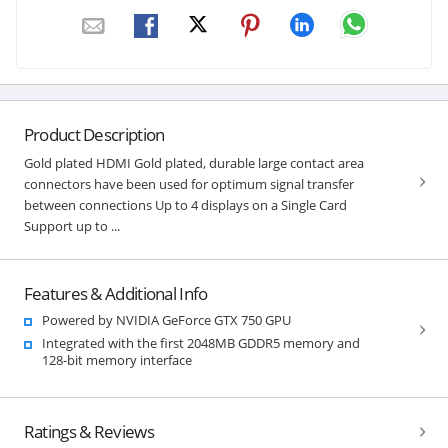
Product Description
Gold plated HDMI Gold plated, durable large contact area
connectors have been used for optimum signal transfer
between connections Up to 4 displays on a Single Card
Support up to ...
Features & Additional Info
Powered by NVIDIA GeForce GTX 750 GPU
Integrated with the first 2048MB GDDR5 memory and
128-bit memory interface
Ratings & Reviews