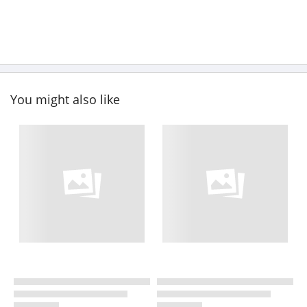
You might also like