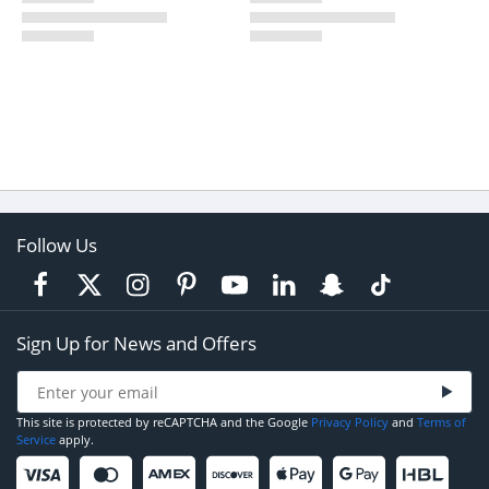
Follow Us
Sign Up for News and Offers
This site is protected by reCAPTCHA and the Google
Privacy Policy
and
Terms of
Service
apply.