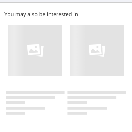
You may also be interested in