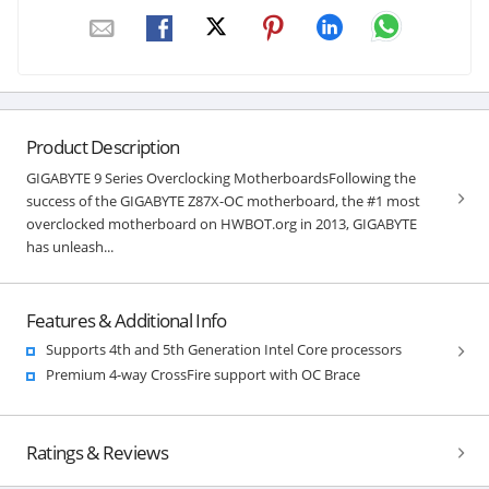
Product Description
GIGABYTE 9 Series Overclocking MotherboardsFollowing the
success of the GIGABYTE Z87X-OC motherboard, the #1 most
overclocked motherboard on HWBOT.org in 2013, GIGABYTE
has unleash...
Features & Additional Info
Supports 4th and 5th Generation Intel Core processors
Premium 4-way CrossFire support with OC Brace
Ratings & Reviews