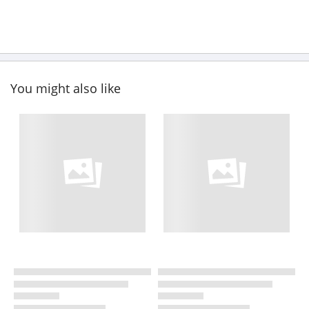
You might also like