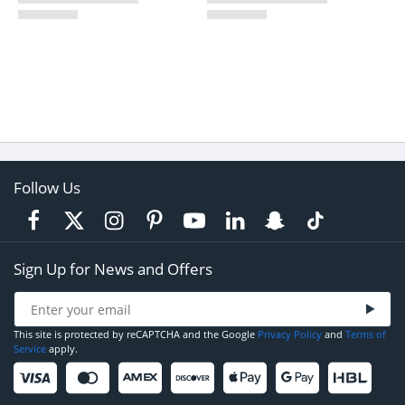
Follow Us
Sign Up for News and Offers
This site is protected by reCAPTCHA and the Google
Privacy Policy
and
Terms of
Service
apply.