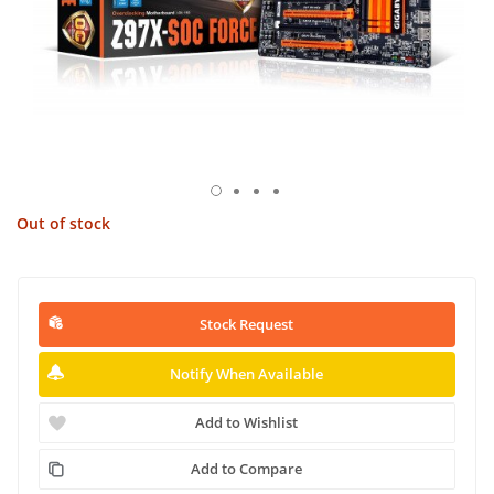
Out of stock
Stock Request
Notify When Available
Add to Wishlist
Add to Compare