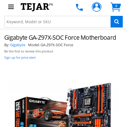
PK
0
Gigabyte GA-Z97X-SOC Force Motherboard
By:
Gigabyte
Model:
GA-Z97X-SOC Force
Be the first to review this product
Sign up for price alert