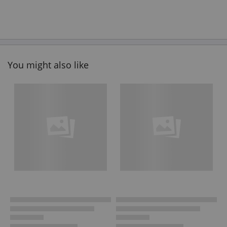
You might also like