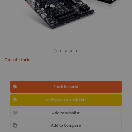
Out of stock
Stock Request
Notify When Available
Add to Wishlist
Add to Compare