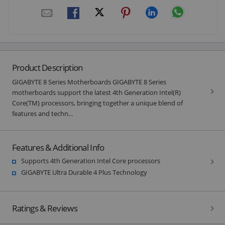
Product Description
GIGABYTE 8 Series Motherboards GIGABYTE 8 Series
motherboards support the latest 4th Generation Intel(R)
Core(TM) processors, bringing together a unique blend of
features and techn...
Features & Additional Info
Supports 4th Generation Intel Core processors
GIGABYTE Ultra Durable 4 Plus Technology
Ratings & Reviews