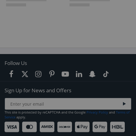
Follow Us
Sign Up for News and Offers
This site is protected by reCAPTCHA and the Google
Privacy Policy
and
Terms of
Service
apply.