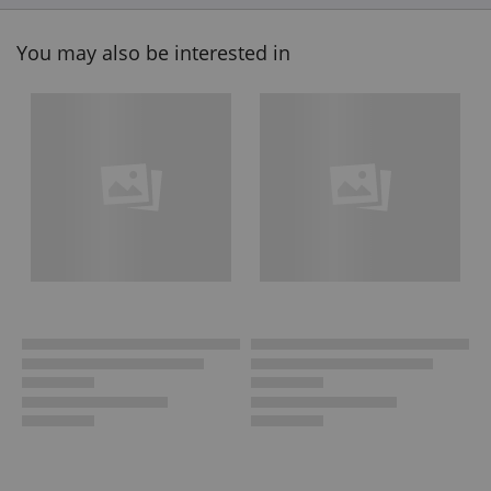
You may also be interested in