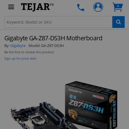
PK
0
Clo
Gigabyte GA-Z87-DS3H Motherboard
By:
Gigabyte
Model:
GA-Z87-DS3H
Be the first to review this product
Sign up for price alert
STAY AHEAD OF EVERYONE ELSE!
Subscribe to our FREE weekly newsletter and be
the first one to know about fantastic ongoing
deals and latest product arrivals on
Tejar.pk
SUBSCRIBE