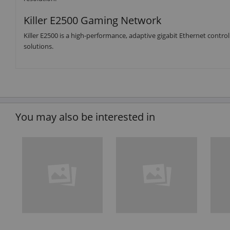
Killer E2500 Gaming Network
Killer E2500 is a high-performance, adaptive gigabit Ethernet cont
solutions.
You may also be interested in