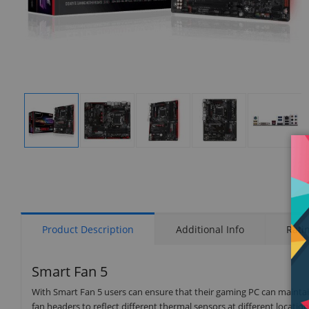
Display
Display
Display
Display
Display
Gallery
Gallery
Gallery
Gallery
Gallery
Item
Item
Item
Item
Item
1
2
3
4
5
Product Description
Additional Info
Rati
Smart Fan 5
With Smart Fan 5 users can ensure that their gaming PC can maintain
fan headers to reflect different thermal sensors at different locat