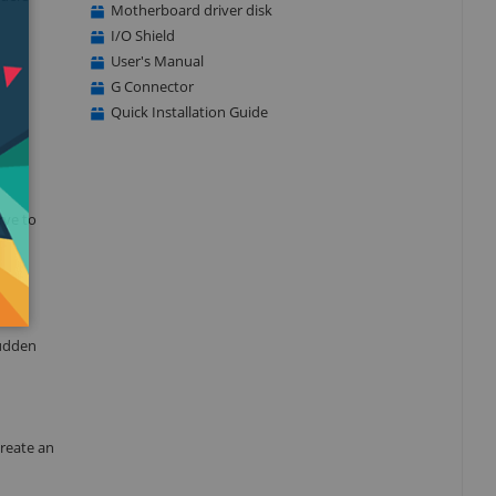
Motherboard driver disk
I/O Shield
User's Manual
G Connector
Quick Installation Guide
rve to
sudden
create an