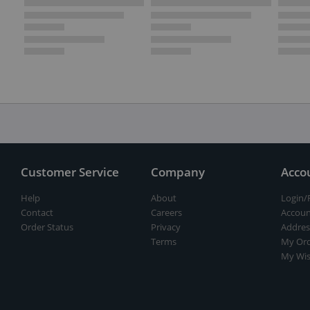
Customer Service
Company
Acco
Help
About
Login/
Contact
Careers
Accoun
Order Status
Privacy
Addres
Terms
My Ord
My Wis