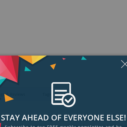
ngs & Reviews
Tags
STAY AHEAD OF EVERYONE ELSE!
 its performance while staying cool. Smart Fan 5 allows users to interchang
ions on the motherboard. Not only that, with Smart Fan 5 more hybrid fan he
Subscribe to our FREE weekly newsletter and be