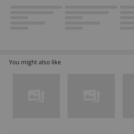
You might also like