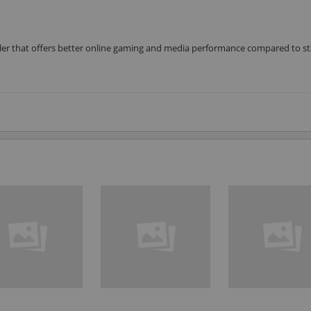
roller that offers better online gaming and media performance compared to s