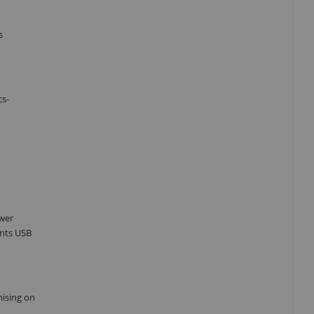
s
cs-
ower
ents USB
mising on