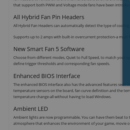
that support both PWM and Voltage mode fans have been introduce
All Hybrid Fan Pin Headers
All Hybrid Fan Headers can automatically detect the type of coolin
Supports up to 2 amps with built-in overcurrent protection-a must f
New Smart Fan 5 Software
Choose from different modes, Quiet to Full Speed, to match your sy
define trigger thresholds and corresponding fan speeds.
Enhanced BIOS Interface
The enhanced BIOS interface also has the advanced features seen in t
temperature sensors on the board, fan curve definition and the tem
temperature change-all without having to load Windows.
Ambient LED
Ambient lights are now programmable, You can have them beat to the
atmosphere that enhances the environment of your game, movie o