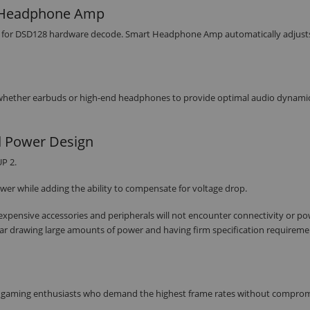
t Headphone Amp
rt for DSD128 hardware decode. Smart Headphone Amp automatically adjust
 whether earbuds or high-end headphones to provide optimal audio dynami
d Power Design
P 2.
wer while adding the ability to compensate for voltage drop.
r expensive accessories and peripherals will not encounter connectivity or p
ar drawing large amounts of power and having firm specification requirem
for gaming enthusiasts who demand the highest frame rates without compro