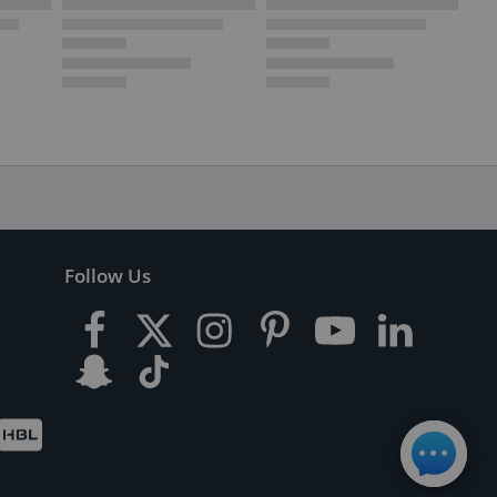
Follow Us