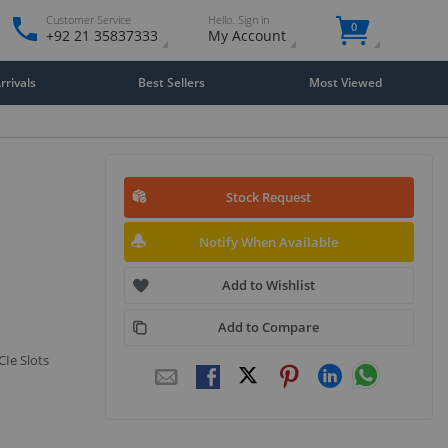
Customer Service
Hello. Sign in
0
+92 21 35837333
My Account
rivals
Best Sellers
Most Viewed
Stock Request
Notify When Available
Add to Wishlist
Add to Compare
CIe Slots