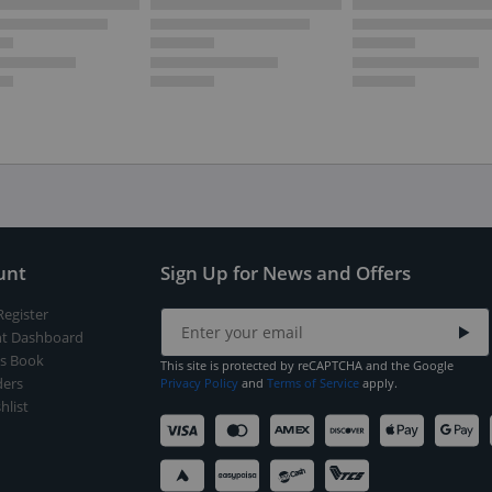
unt
Sign Up for News and Offers
Register
t Dashboard
s Book
This site is protected by reCAPTCHA and the Google
ers
Privacy Policy
and
Terms of Service
apply.
hlist