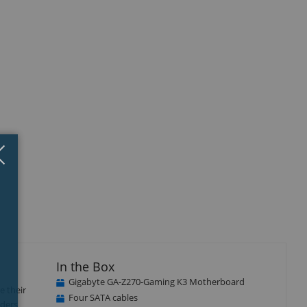
Close
×
In the Box
Gigabyte GA-Z270-Gaming K3 Motherboard
e their
Four SATA cables
aders