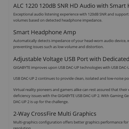
ALC 1220 120dB SNR HD Audio with Smar
Exceptional audio listening experience with 120dB SNR and suppo
volumes based on detected headphone impedance.
Smart Headphone Amp
Automatically detects impedance of your head-worn audio device,
preventing issues such as low volume and distortion.
Adjustable Voltage USB Port with Dedicate
GIGABYTE improves upon USB DAC-UP technologies with USB DAC-U
USB DAC-UP 2 continues to provide clean, isolated and low-noise po
Virtual reality pioneers and gamers alike can rest assured that thei
deficiency issues with the GIGABYTE USB DAC-UP 2. With Gaming Ge
DAC-UP 2 is up for the challenge.
2-Way CrossFire Multi Graphics
Multi-graphics configuration offers better graphics performance 
resolution.