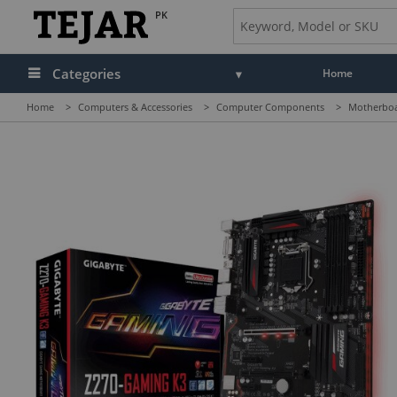
PK
Categories
Home
Home
>
Computers & Accessories
>
Computer Components
>
Motherbo