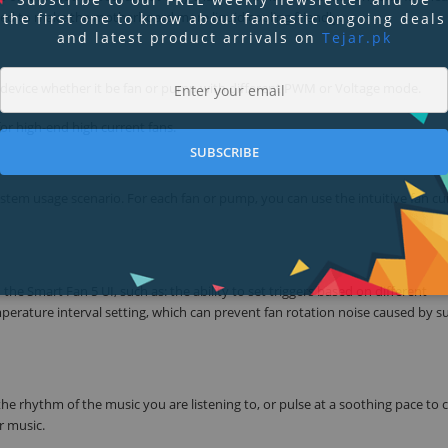
d to make the motherboard more liquid cooling friendly.
the first one to know about fantastic ongoing deals
and latest product arrivals on
Tejar.pk
g device whether it be fan or pump with different PWM or Voltage mode.
or high-end high current fans.
SUBSCRIBE
stem usage scenario. For each fan or pump, you can use the intuitive fan cu
he Smart Fan 5 UI, such as: the ability to set triggers based on different
perature interval setting, which can prevent fan rotation noise caused by 
 rhythm of the music you are listening to, or pulse at a soothing pace to 
r music.