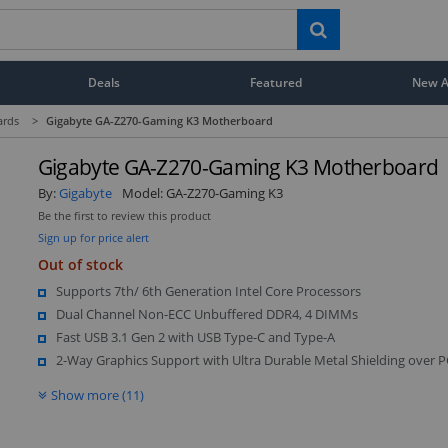
Deals
Featured
New Ar
ards
>
Gigabyte GA-Z270-Gaming K3 Motherboard
Gigabyte GA-Z270-Gaming K3 Motherboard
By:
Gigabyte
Model:
GA-Z270-Gaming K3
Be the first to review this product
Sign up for price alert
Out of stock
Supports 7th/ 6th Generation Intel Core Processors
Dual Channel Non-ECC Unbuffered DDR4, 4 DIMMs
Fast USB 3.1 Gen 2 with USB Type-C and Type-A
2-Way Graphics Support with Ultra Durable Metal Shielding over P
Show more (11)