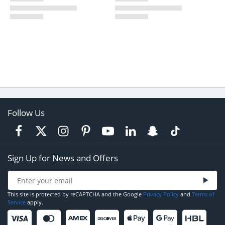
Follow Us
Sign Up for News and Offers
This site is protected by reCAPTCHA and the Google
Privacy Policy
and
Terms of
Service
apply.