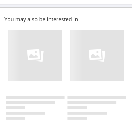
You may also be interested in