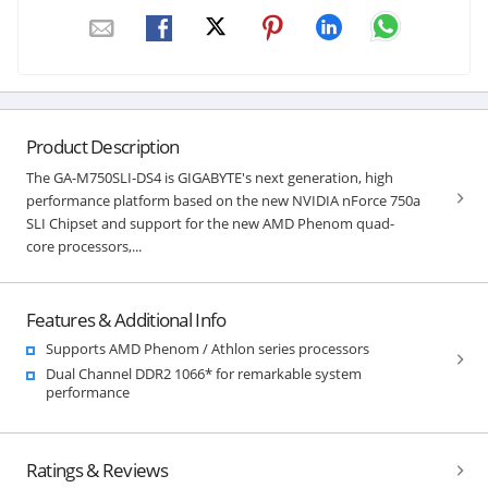
Product Description
The GA-M750SLI-DS4 is GIGABYTE's next generation, high
performance platform based on the new NVIDIA nForce 750a
SLI Chipset and support for the new AMD Phenom quad-
core processors,...
Features & Additional Info
Supports AMD Phenom / Athlon series processors
Dual Channel DDR2 1066* for remarkable system
performance
Ratings & Reviews