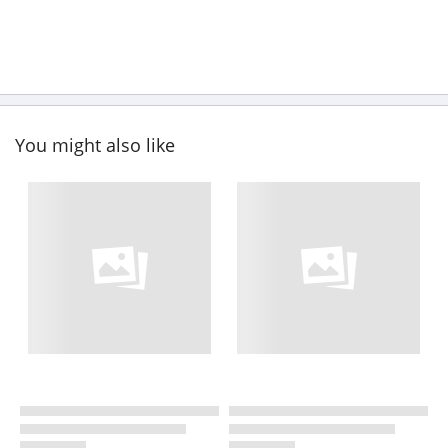
You might also like