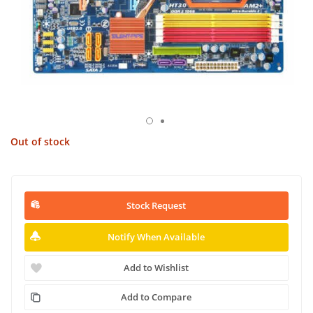
Out of stock
Stock Request
Notify When Available
Add to Wishlist
Add to Compare