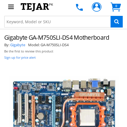
PK
0
Gigabyte GA-M750SLI-DS4 Motherboard
By:
Gigabyte
Model:
GA-M750SLI-DS4
Be the first to review this product
Sign up for price alert