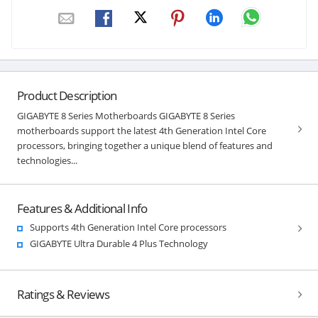
Product Description
GIGABYTE 8 Series Motherboards GIGABYTE 8 Series
motherboards support the latest 4th Generation Intel Core
processors, bringing together a unique blend of features and
technologies...
Features & Additional Info
Supports 4th Generation Intel Core processors
GIGABYTE Ultra Durable 4 Plus Technology
Ratings & Reviews