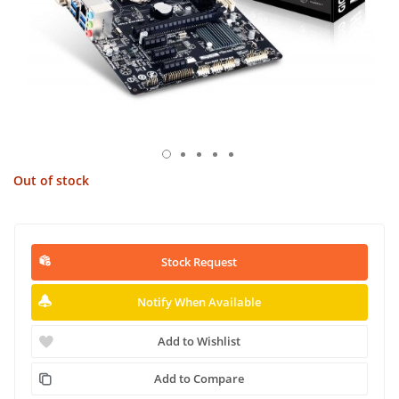
Out of stock
Stock Request
Notify When Available
Add to Wishlist
Add to Compare