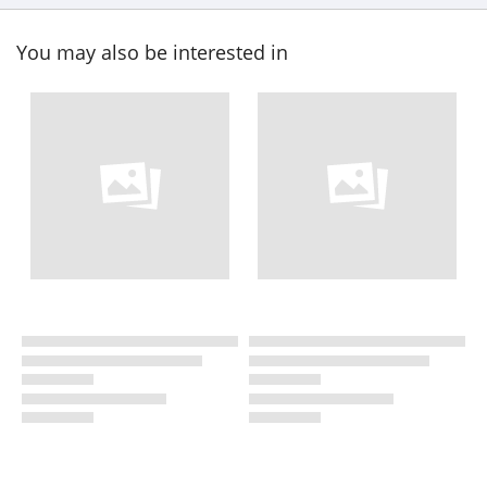
You may also be interested in