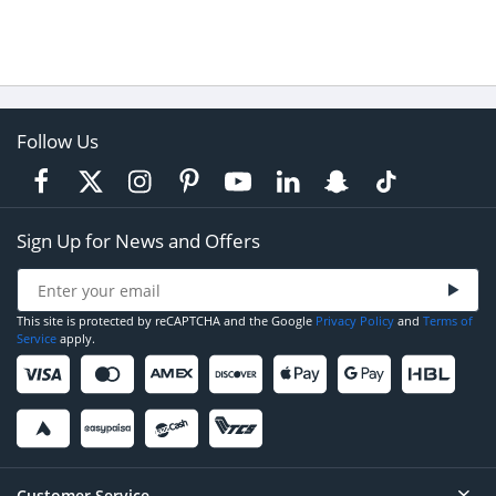
Follow Us
Sign Up for News and Offers
This site is protected by reCAPTCHA and the Google
Privacy Policy
and
Terms of
Service
apply.
Customer Service