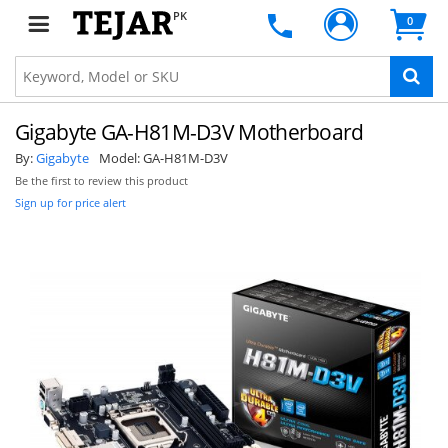
PK
0
Gigabyte GA-H81M-D3V Motherboard
By:
Gigabyte
Model:
GA-H81M-D3V
Be the first to review this product
Sign up for price alert