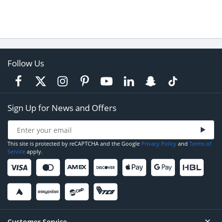
Follow Us
Sign Up for News and Offers
This site is protected by reCAPTCHA and the Google
Privacy Policy
and
Terms of
Service
apply.
Customer Service