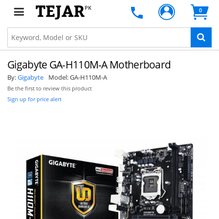
PK
0
Gigabyte GA-H110M-A Motherboard
By:
Gigabyte
Model:
GA-H110M-A
Be the first to review this product
Sign up for price alert