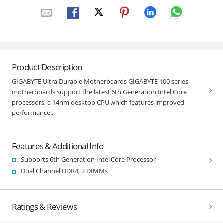
Product Description
GIGABYTE Ultra Durable Motherboards GIGABYTE 100 series
motherboards support the latest 6th Generation Intel Core
processors, a 14nm desktop CPU which features improved
performance...
Features & Additional Info
Supports 6th Generation Intel Core Processor
Dual Channel DDR4, 2 DIMMs
Ratings & Reviews