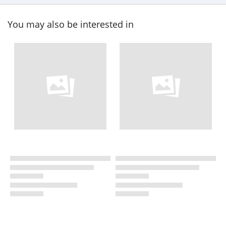
You may also be interested in