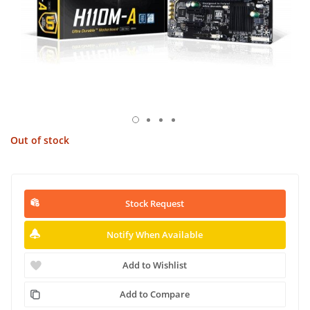
Out of stock
Stock Request
Notify When Available
Add to Wishlist
Add to Compare