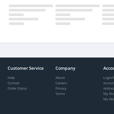
Customer Service
Company
Acco
Help
About
Login/
Contact
Careers
Accoun
Order Status
Privacy
Addres
Terms
My Ord
My Wis