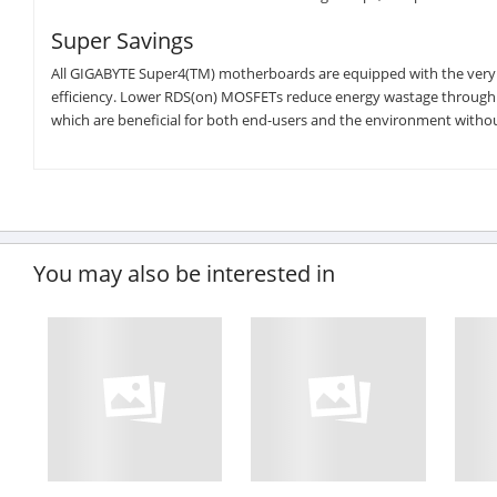
Super Savings
All GIGABYTE Super4(TM) motherboards are equipped with the very
efficiency. Lower RDS(on) MOSFETs reduce energy wastage through un
which are beneficial for both end-users and the environment with
You may also be interested in