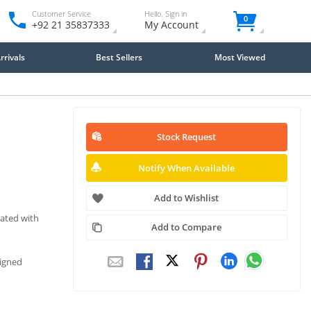
Customer Service
Hello. Sign in
0
+92 21 35837333
My Account
rivals
Best Sellers
Most Viewed
Stock Request
Notify When Available
Add to Wishlist
ated with
Add to Compare
signed