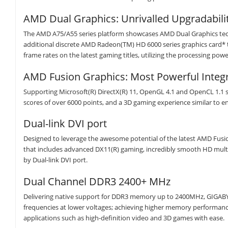
AMD Dual Graphics: Unrivalled Upgradabili
The AMD A75/A55 series platform showcases AMD Dual Graphics tech
additional discrete AMD Radeon(TM) HD 6000 series graphics card* 
frame rates on the latest gaming titles, utilizing the processing pow
AMD Fusion Graphics: Most Powerful Integ
Supporting Microsoft(R) DirectX(R) 11, OpenGL 4.1 and OpenCL 1.1 
scores of over 6000 points, and a 3D gaming experience similar to ent
Dual-link DVI port
Designed to leverage the awesome potential of the latest AMD Fus
that includes advanced DX11(R) gaming, incredibly smooth HD multim
by Dual-link DVI port.
Dual Channel DDR3 2400+ MHz
Delivering native support for DDR3 memory up to 2400MHz, GIGABYT
frequencies at lower voltages; achieving higher memory performa
applications such as high-definition video and 3D games with ease.