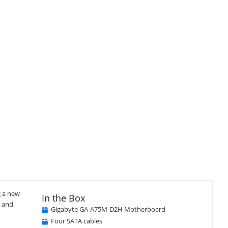
Close
×
g a new
In the Box
e and
Gigabyte GA-A75M-D2H Motherboard
Four SATA cables