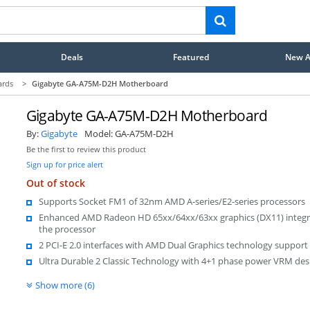
Deals
Featured
New Ar
ards
>
Gigabyte GA-A75M-D2H Motherboard
Gigabyte GA-A75M-D2H Motherboard
By:
Gigabyte
Model:
GA-A75M-D2H
Be the first to review this product
Sign up for price alert
Out of stock
Supports Socket FM1 of 32nm AMD A-series/E2-series processors
Enhanced AMD Radeon HD 65xx/64xx/63xx graphics (DX11) integr
the processor
2 PCI-E 2.0 interfaces with AMD Dual Graphics technology support
Ultra Durable 2 Classic Technology with 4+1 phase power VRM de
Show more (6)