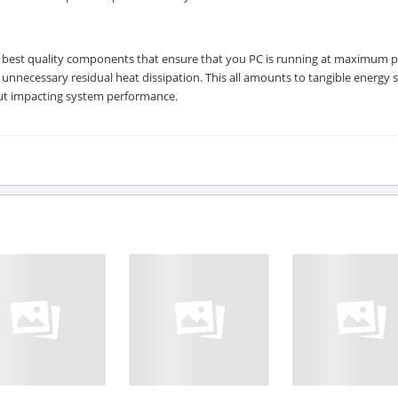
 best quality components that ensure that you PC is running at maximum 
necessary residual heat dissipation. This all amounts to tangible energy 
out impacting system performance.