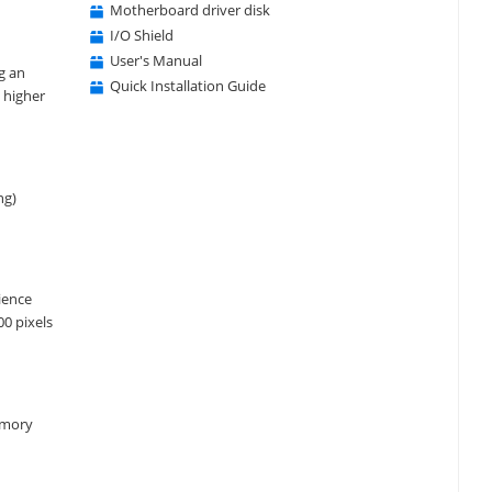
Motherboard driver disk
I/O Shield
User's Manual
g an
Quick Installation Guide
 higher
ng)
ience
0 pixels
emory