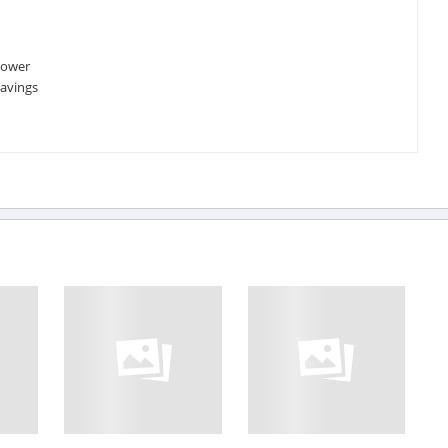
power
savings