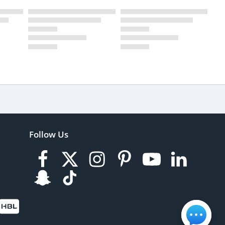
Follow Us