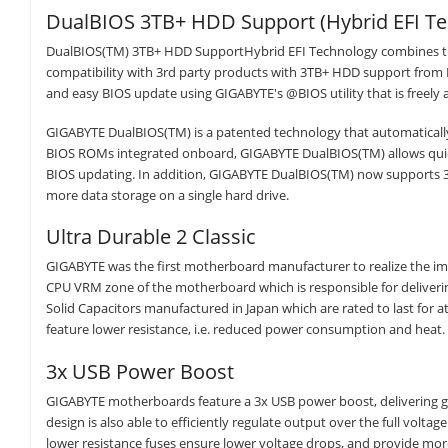
DualBIOS 3TB+ HDD Support (Hybrid EFI Te
DualBIOS(TM) 3TB+ HDD SupportHybrid EFI Technology combines the 
compatibility with 3rd party products with 3TB+ HDD support from E
and easy BIOS update using GIGABYTE's @BIOS utility that is freely 
GIGABYTE DualBIOS(TM) is a patented technology that automatically
BIOS ROMs integrated onboard, GIGABYTE DualBIOS(TM) allows quick
BIOS updating. In addition, GIGABYTE DualBIOS(TM) now supports 3T
more data storage on a single hard drive.
Ultra Durable 2 Classic
GIGABYTE was the first motherboard manufacturer to realize the imp
CPU VRM zone of the motherboard which is responsible for deliverin
Solid Capacitors manufactured in Japan which are rated to last for 
feature lower resistance, i.e. reduced power consumption and heat.
3x USB Power Boost
GIGABYTE motherboards feature a 3x USB power boost, delivering g
design is also able to efficiently regulate output over the full volt
lower resistance fuses ensure lower voltage drops, and provide more