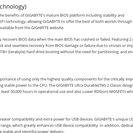
chnology)
benefits of GIGABYTE's mature BIOS platform including stability and
FI technology, allowing GIGABYTE to offer the best of both worlds through 
available from the GIGABYTE website.
 recovers BIOS data when the main BIOS has crashed or failed. Featuring 2 
 and seamless recovery from BIOS damage or failure due to viruses or im
B+ (terabyte) hard drive booting without the need for partitioning, and en
ortance of using only the highest quality components for the critically imp
g stable power to the CPU. The GIGABYTE Ultra Durable(TM) 2 Classic design 
at least 50,000 hours in operational use and also Lower RDS(on) MOSFETs wh
reater compatibility and extra power for USB devices. GIGABYTE's unique 
age range, which greatly enhances USB device compatibility. In addition, dedic
 stable and plentiful power delivery.