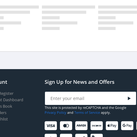
unt
Sign Up for News and Offers
Register
t Dashboard
s Book
This site is protected by reCAPTCHA and the Google
ers
Privacy Policy
and
Terms of Service
apply.
hlist