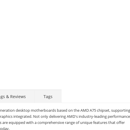
ngs & Reviews
Tags
eneration desktop motherboards based on the AMD A75 chipset, supportin
aphics integrated. Not only delivering AMD's industry-leading performanc
STAY AHEAD OF EVERYONE ELSE!
 are equipped with a comprehensive range of unique features that offer
today.