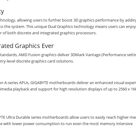
Subscribe to our FREE weekly newsletter and be
the first one to know about fantastic ongoing deals
ty
and latest product arrivals on
Tejar.pk
nology, allowing users to further boost 3D graphics performance by addin
to the system. This unique Dual Graphics technology means users can enjoy
er of both discrete and integrated graphics processors.
rated Graphics Ever
SUBSCRIBE
standards, AMD Fusion graphics deliver 3DMark Vantage (Performance setti
ry-level discrete graphics card solutions.
ion A-series APUs, GIGABYTE motherboards deliver an enhanced visual exper
edia playback and support for high resolution displays of up to 2560 x 160
E Ultra Durable series motherboards allow users to easily reach higher m
nce with lower power consumption to run even the most memory intensive