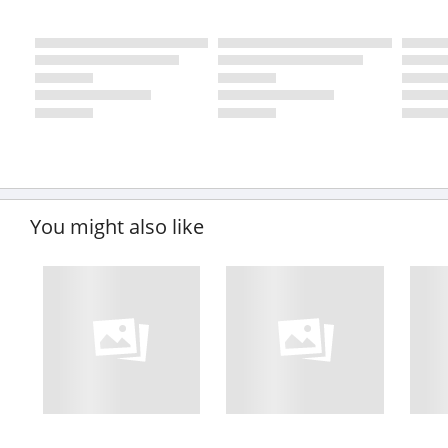
You might also like