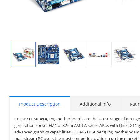
Display
Display
Display
Display
Display
Gallery
Gallery
Gallery
Gallery
Gallery
Item
Item
Item
Item
Item
1
2
3
4
5
Product Description
Additional Info
Rati
GIGABYTE Super4(TM) motherboards are the latest range of next-g
generation socket FM1 of 32nm AMD A-series APUs with DirectX11 gr
advanced graphics capabilities, GIGABYTE Super4(TM) motherboards
mainstream PC users the most compelling platform on the market 