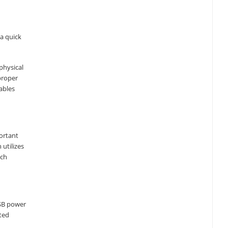
a quick
physical
proper
ables
ortant
utilizes
ich
USB power
ated