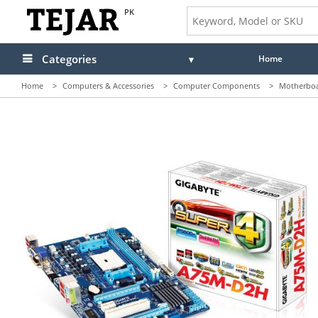
PK
Categories
Home
Home
>
Computers & Accessories
>
Computer Components
>
Motherbo