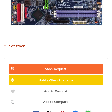
Out of stock
Stock Request
Notify When Available
Add to Wishlist
Add to Compare