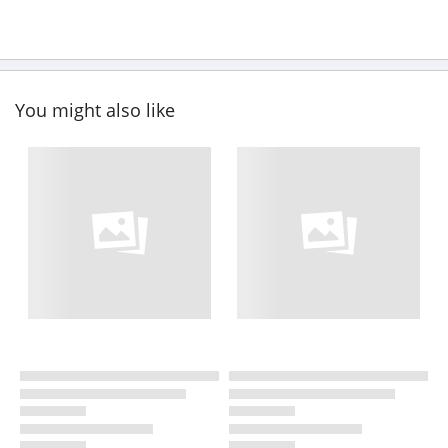
You might also like