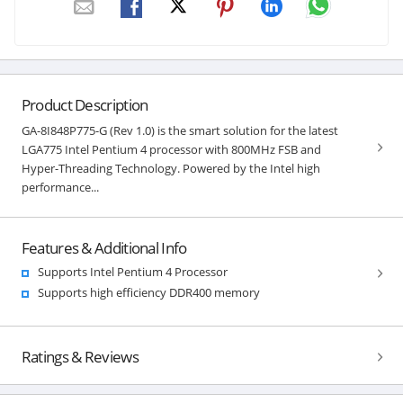
Product Description
GA-8I848P775-G (Rev 1.0) is the smart solution for the latest
LGA775 Intel Pentium 4 processor with 800MHz FSB and
Hyper-Threading Technology. Powered by the Intel high
performance...
Features & Additional Info
Supports Intel Pentium 4 Processor
Supports high efficiency DDR400 memory
Ratings & Reviews