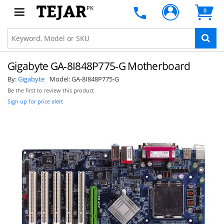
PK
0
Gigabyte GA-8I848P775-G Motherboard
By:
Gigabyte
Model:
GA-8I848P775-G
Be the first to review this product
Sign up for price alert