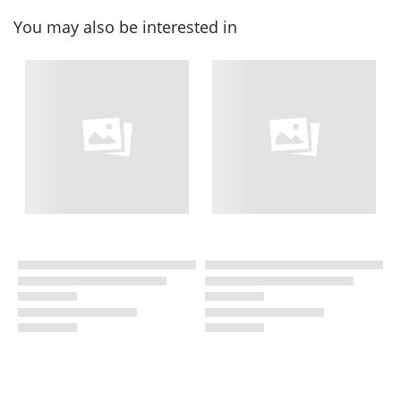
You may also be interested in