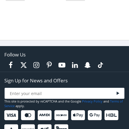
Follow Us
Sign Up for News and Offers
This site is protected by reCAPTCHA and the Google
Privacy Policy
and
Terms of
Service
apply.