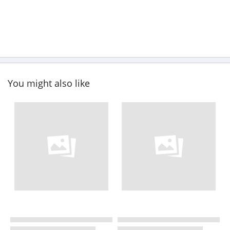
You might also like