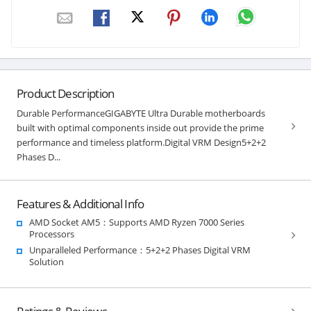
Product Description
Durable PerformanceGIGABYTE Ultra Durable motherboards
built with optimal components inside out provide the prime
performance and timeless platform.Digital VRM Design5+2+2
Phases D...
Features & Additional Info
AMD Socket AM5：Supports AMD Ryzen 7000 Series
Processors
Unparalleled Performance：5+2+2 Phases Digital VRM
Solution