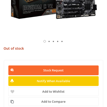
Out of stock
Stock Request
Notify When Available
Add to Wishlist
Add to Compare