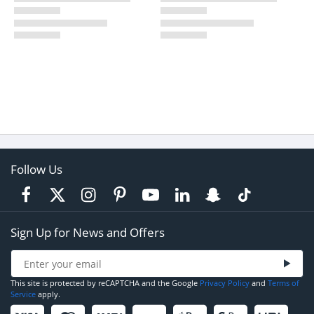
Follow Us
Sign Up for News and Offers
This site is protected by reCAPTCHA and the Google
Privacy Policy
and
Terms of
Service
apply.