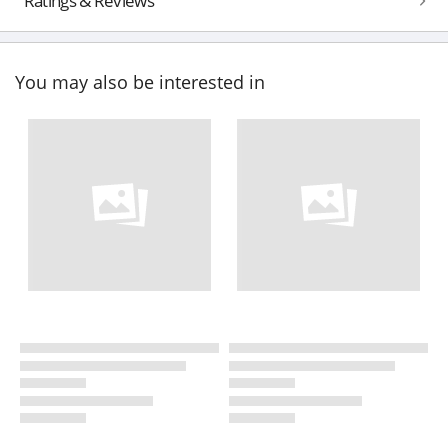
Ratings & Reviews
You may also be interested in