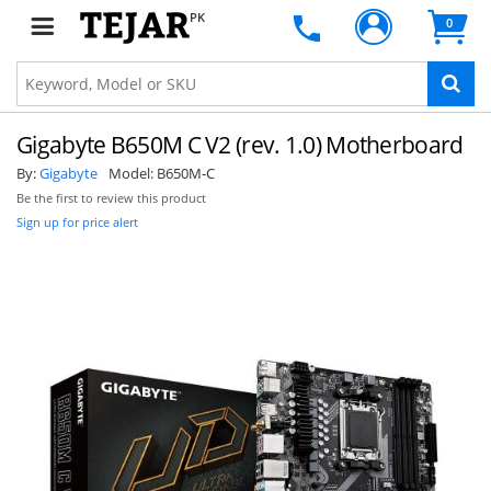
PK
0
Gigabyte B650M C V2 (rev. 1.0) Motherboard
By:
Gigabyte
Model:
B650M-C
Be the first to review this product
Sign up for price alert