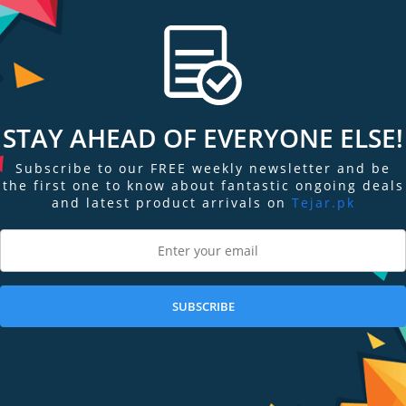
T THIS
he way, vivosmart 5 becomes your go-to, easy-to-use fitness tracker1, so y
made it simple.
an keep up.
STAY AHEAD OF EVERYONE ELSE!
rts apps.
Subscribe to our FREE weekly newsletter and be
the first one to know about fantastic ongoing deals
and latest product arrivals on
Tejar.pk
 smartphone.
nd rides with ease.
SUBSCRIBE
ith a brighter and 66% bigger display than vivosmart 4 for larger text plus