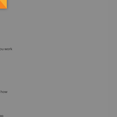
 you work
w how
eep