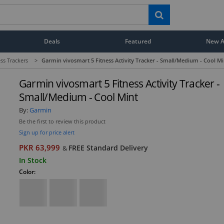
Deals
Featured
New Ar
ess Trackers
>
Garmin vivosmart 5 Fitness Activity Tracker - Small/Medium - Cool Mi
Garmin vivosmart 5 Fitness Activity Tracker -
Small/Medium - Cool Mint
By:
Garmin
Be the first to review this product
Sign up for price alert
PKR 63,999
FREE Standard Delivery
&
In Stock
Color: