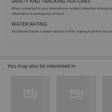
SAFETY AND TRACKING FEATURES
When connected to your smartphone, incident detection (during sele
information to emergency contacts.
WATER RATING
This fitness tracker is water-rated to 5 ATM, making it perfect for a
You may also be interested in