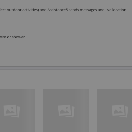
ct outdoor activities) and Assistance5 sends messages and live location
 swim or shower.