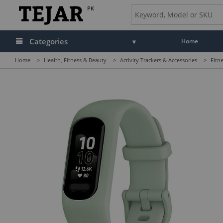
PK
Categories
Home
Home
>
Health, Fitness & Beauty
>
Activity Trackers & Accessories
>
Fitn