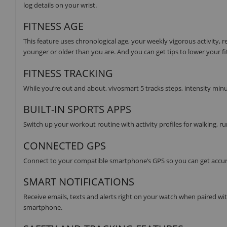
log details on your wrist.
FITNESS AGE
This feature uses chronological age, your weekly vigorous activity, 
younger or older than you are. And you can get tips to lower your fi
FITNESS TRACKING
While you’re out and about, vivosmart 5 tracks steps, intensity minu
BUILT-IN SPORTS APPS
Switch up your workout routine with activity profiles for walking, ru
CONNECTED GPS
Connect to your compatible smartphone’s GPS so you can get accura
SMART NOTIFICATIONS
Receive emails, texts and alerts right on your watch when paired w
smartphone.