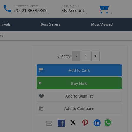
Customer Service
Hello. Sign in
0
+92 21 35837333
My Account
rivals
Best Sellers
Most Viewed
nt
Quantity:
-
+
Add to Cart
Buy Now
Add to Wishlist
Add to Compare