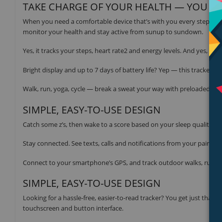
TAKE CHARGE OF YOUR HEALTH — YOU GO
When you need a comfortable device that’s with you every step of t
monitor your health and stay active from sunup to sundown.
Yes, it tracks your steps, heart rate2 and energy levels. And yes, we 
Bright display and up to 7 days of battery life? Yep — this tracker c
Walk, run, yoga, cycle — break a sweat your way with preloaded spo
SIMPLE, EASY-TO-USE DESIGN
Catch some z’s, then wake to a score based on your sleep quality.
Stay connected. See texts, calls and notifications from your paired
Connect to your smartphone’s GPS, and track outdoor walks, runs a
SIMPLE, EASY-TO-USE DESIGN
Looking for a hassle-free, easier-to-read tracker? You get just that w
touchscreen and button interface.