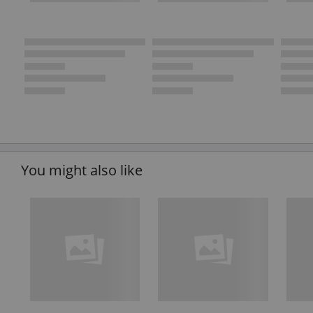
You might also like