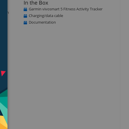
In the Box
Garmin vivosmart 5 Fitness Activity Tracker
ou can
Charging/data cable
Documentation