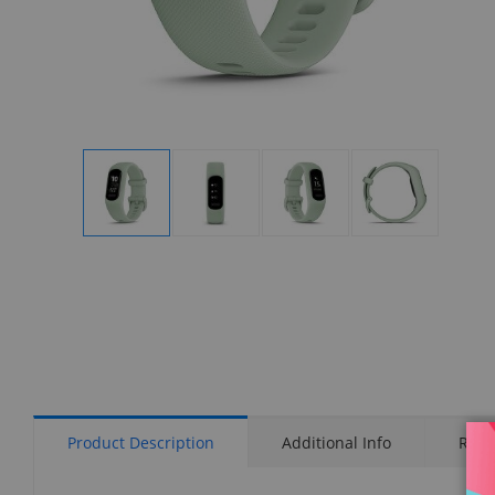
Display
Display
Display
Display
Gallery
Gallery
Gallery
Gallery
Item
Item
Item
Item
1
2
3
4
Product Description
Additional Info
Rati