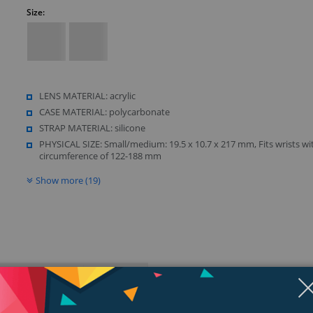
Size:
LENS MATERIAL: acrylic
CASE MATERIAL: polycarbonate
STRAP MATERIAL: silicone
PHYSICAL SIZE: Small/medium: 19.5 x 10.7 x 217 mm, Fits wrists wi
circumference of 122-188 mm
Show more (19)
ngs & Reviews
Tags