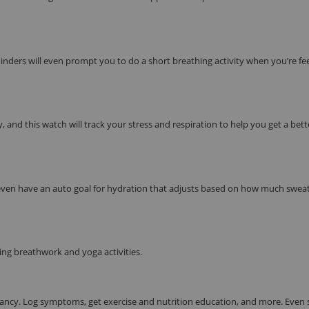
eminders will even prompt you to do a short breathing activity when you’re fe
 and this watch will track your stress and respiration to help you get a bett
n even have an auto goal for hydration that adjusts based on how much swea
ng breathwork and yoga activities.
ancy. Log symptoms, get exercise and nutrition education, and more. Even 