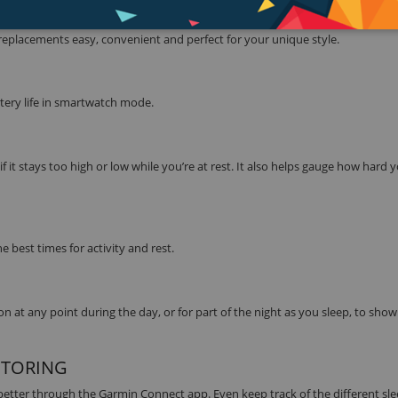
eplacements easy, convenient and perfect for your unique style.
ttery life in smartwatch mode.
f it stays too high or low while you’re at rest. It also helps gauge how hard
 best times for activity and rest.
 at any point during the day, or for part of the night as you sleep, to sho
ITORING
 better through the Garmin Connect app. Even keep track of the different sl