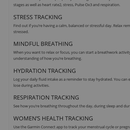
stages as well as heart rate2, stress, Pulse Ox3 and respiration.
STRESS TRACKING
Find out if you’re having a calm, balanced or stressful day. Relax r
stressed.
MINDFUL BREATHING
When you want to relax or focus, you can start a breathwork activity,
understanding of how you’re breathing.
HYDRATION TRACKING
Log your daily fluid intake as a reminder to stay hydrated. You ca
lose during activities.
RESPIRATION TRACKING
See how you’re breathing throughout the day, during sleep and duri
WOMEN’S HEALTH TRACKING
Use the Garmin Connect app to track your menstrual cycle or pregn