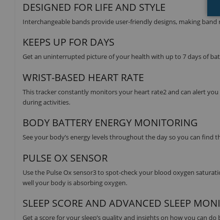
DESIGNED FOR LIFE AND STYLE
Interchangeable bands provide user-friendly designs, making band r
KEEPS UP FOR DAYS
Get an uninterrupted picture of your health with up to 7 days of ba
WRIST-BASED HEART RATE
This tracker constantly monitors your heart rate2 and can alert you i
during activities.
BODY BATTERY ENERGY MONITORING
See your body’s energy levels throughout the day so you can find the
PULSE OX SENSOR
Use the Pulse Ox sensor3 to spot-check your blood oxygen saturation
well your body is absorbing oxygen.
SLEEP SCORE AND ADVANCED SLEEP MON
Get a score for your sleep’s quality and insights on how you can do