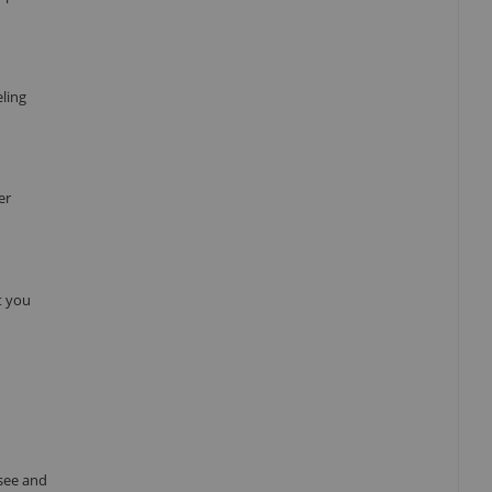
eling
er
t you
see and