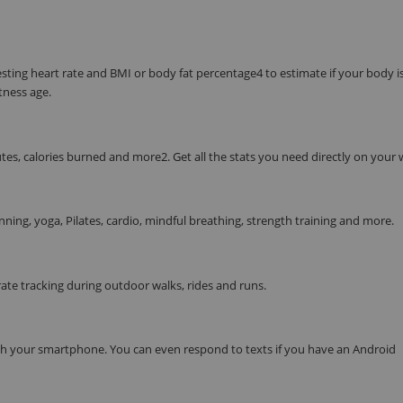
resting heart rate and BMI or body fat percentage4 to estimate if your body i
tness age.
tes, calories burned and more2. Get all the stats you need directly on your w
nning, yoga, Pilates, cardio, mindful breathing, strength training and more.
te tracking during outdoor walks, rides and runs.
ith your smartphone. You can even respond to texts if you have an Android