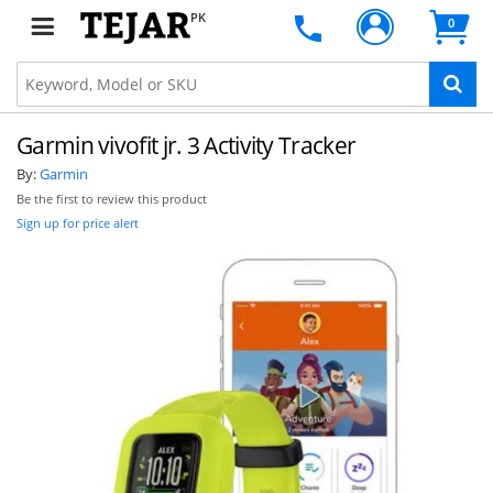
PK
0
Garmin vivofit jr. 3 Activity Tracker
By:
Garmin
Be the first to review this product
Sign up for price alert