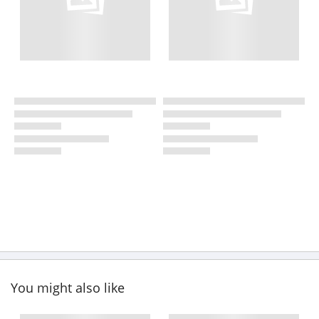
You might also like