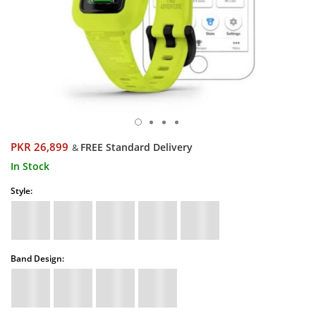
PKR 26,899
FREE Standard Delivery
&
In Stock
Style:
Band Design: