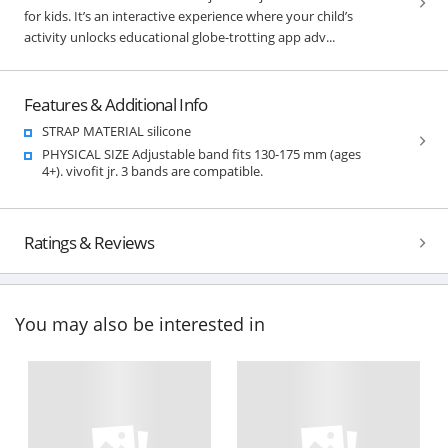
for kids. It’s an interactive experience where your child’s
activity unlocks educational globe-trotting app adv...
Features & Additional Info
STRAP MATERIAL silicone
PHYSICAL SIZE Adjustable band fits 130-175 mm (ages
4+). vivofit jr. 3 bands are compatible.
Ratings & Reviews
You may also be interested in