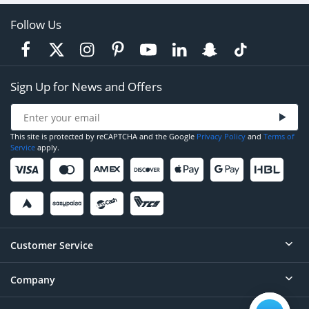
Follow Us
Sign Up for News and Offers
This site is protected by reCAPTCHA and the Google
Privacy Policy
and
Terms of
Service
apply.
Customer Service
Company
Help