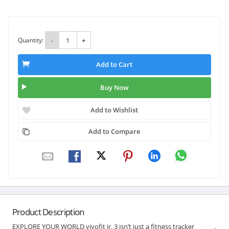
Quantity:
-
+
Add to Cart
Buy Now
Add to Wishlist
Add to Compare
Product Description
EXPLORE YOUR WORLD vivofit jr. 3 isn’t just a fitness tracker