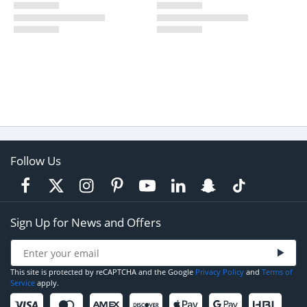
Follow Us
Sign Up for News and Offers
This site is protected by reCAPTCHA and the Google
Privacy Policy
and
Terms of
Service
apply.