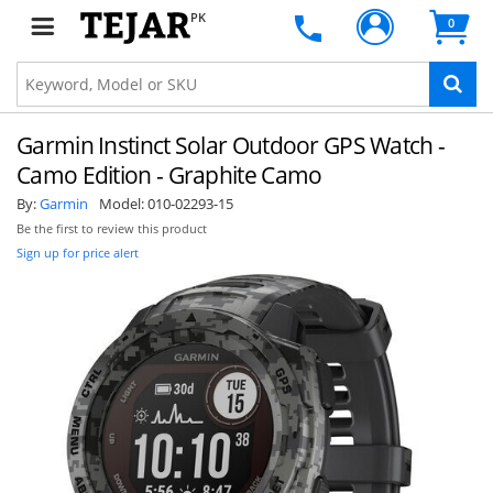
PK
0
Garmin Instinct Solar Outdoor GPS Watch -
Camo Edition - Graphite Camo
By:
Garmin
Model:
010-02293-15
Be the first to review this product
Sign up for price alert