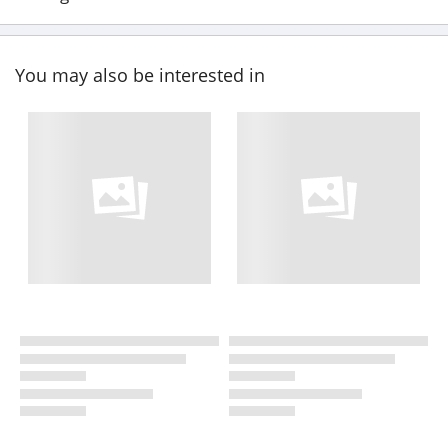
You may also be interested in