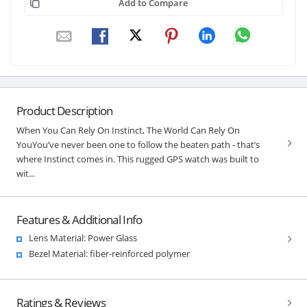
Add to Compare
Product Description
When You Can Rely On Instinct, The World Can Rely On
YouYou’ve never been one to follow the beaten path - that’s
where Instinct comes in. This rugged GPS watch was built to
wit...
Features & Additional Info
Lens Material: Power Glass
Bezel Material: fiber-reinforced polymer
Ratings & Reviews