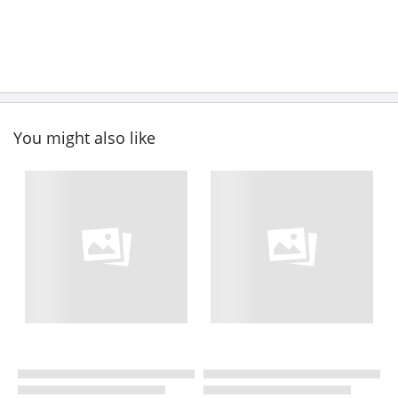
You might also like