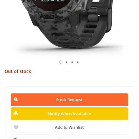
Out of stock
Stock Request
Notify When Available
Add to Wishlist