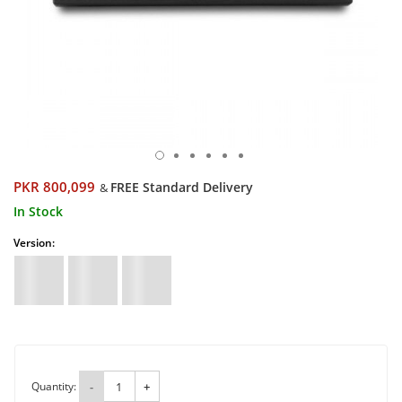
PKR 800,099
FREE Standard Delivery
&
In Stock
Version:
Quantity:
-
+