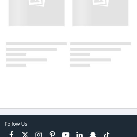
Follow Us