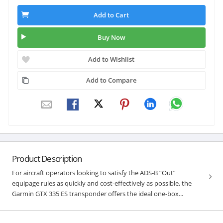
Add to Cart
Buy Now
Add to Wishlist
Add to Compare
Product Description
For aircraft operators looking to satisfy the ADS-B “Out”
equipage rules as quickly and cost-effectively as possible, the
Garmin GTX 335 ES transponder offers the ideal one-box...