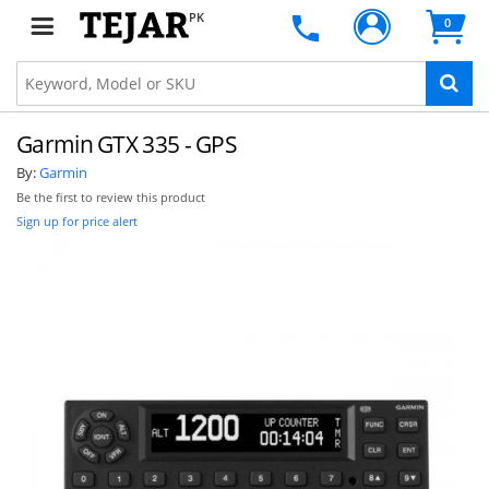
PK
0
Garmin GTX 335 - GPS
By:
Garmin
Be the first to review this product
Sign up for price alert