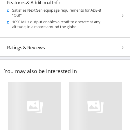
Features & Additional Info
Satisfies NextGen equipage requirements for ADS-B
“Out”
1090 MHz output enables aircraft to operate at any
altitude, in airspace around the globe
Ratings & Reviews
You may also be interested in