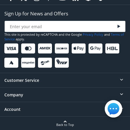
Sign Up for News and Offers
This site is protected by reCAPTCHA and the Google
Privacy Policy
and
Terms of
Service
apply.
Customer Service
Company
Help
Contact
Account
About
Order Status
Careers
Back to Top
Login/Register