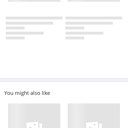
You might also like