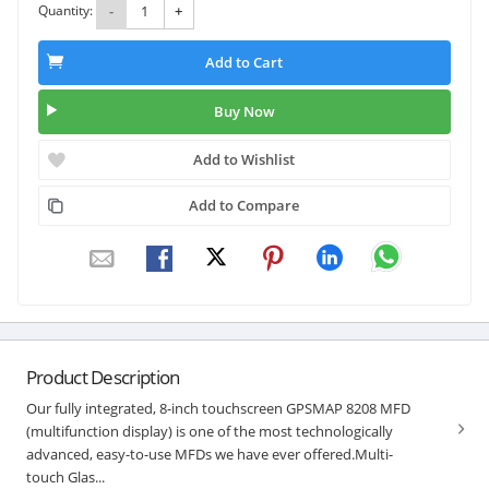
Quantity:
-
+
Add to Cart
Buy Now
Add to Wishlist
Add to Compare
Product Description
Our fully integrated, 8-inch touchscreen GPSMAP 8208 MFD
(multifunction display) is one of the most technologically
advanced, easy-to-use MFDs we have ever offered.Multi-
touch Glas...