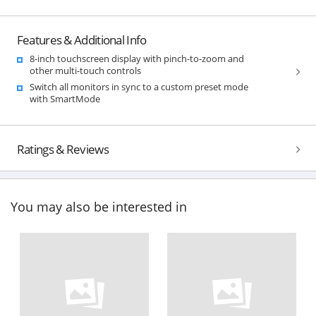
Features & Additional Info
8-inch touchscreen display with pinch-to-zoom and
other multi-touch controls
Switch all monitors in sync to a custom preset mode
with SmartMode
Ratings & Reviews
You may also be interested in