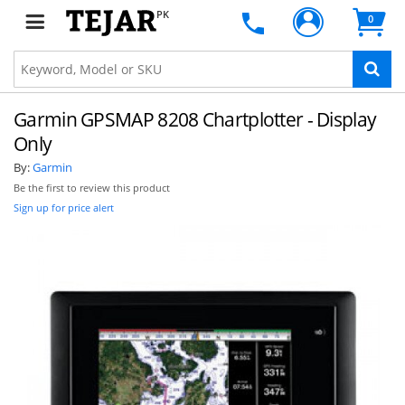
PK
0
Garmin GPSMAP 8208 Chartplotter - Display
Only
By:
Garmin
Be the first to review this product
Sign up for price alert