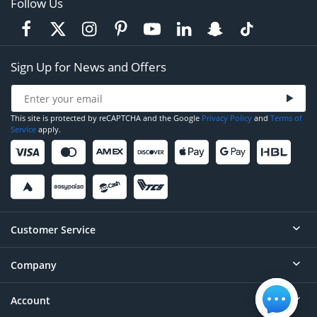
Follow Us
Sign Up for News and Offers
This site is protected by reCAPTCHA and the Google
Privacy Policy
and
Terms of
Service
apply.
Customer Service
Company
Help
Contact
Account
About