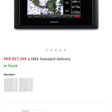
PKR 857,399
FREE Standard Delivery
&
In Stock
Version: