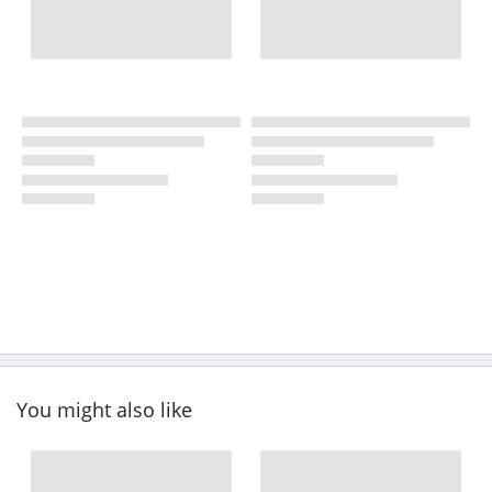
You might also like