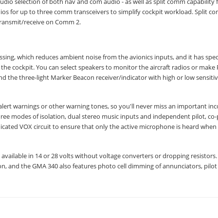
dio selection of both nav and com audio - as well as split comm capability f
os for up to three comm transceivers to simplify cockpit workload. Split 
 transmit/receive on Comm 2.
ng, which reduces ambient noise from the avionics inputs, and it has spec
he cockpit. You can select speakers to monitor the aircraft radios or make
the three-light Marker Beacon receiver/indicator with high or low sensitiv
alert warnings or other warning tones, so you'll never miss an important in
hree modes of isolation, dual stereo music inputs and independent pilot, co-
icated VOX circuit to ensure that only the active microphone is heard when
s available in 14 or 28 volts without voltage converters or dropping resistors.
on, and the GMA 340 also features photo cell dimming of annunciators, pilot f