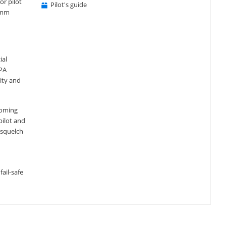
or pilot
Pilot's guide
comm
ial
 PA
ity and
coming
pilot and
 squelch
ail-safe