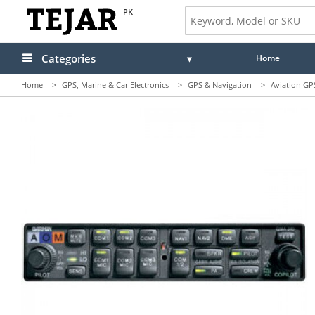
PK
Categories
Home
Home
>
GPS, Marine & Car Electronics
>
GPS & Navigation
>
Aviation GP