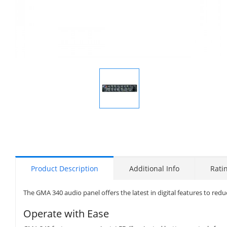
Display
Gallery
Item
1
Product Description
Additional Info
Rati
The GMA 340 audio panel offers the latest in digital features to r
Operate with Ease