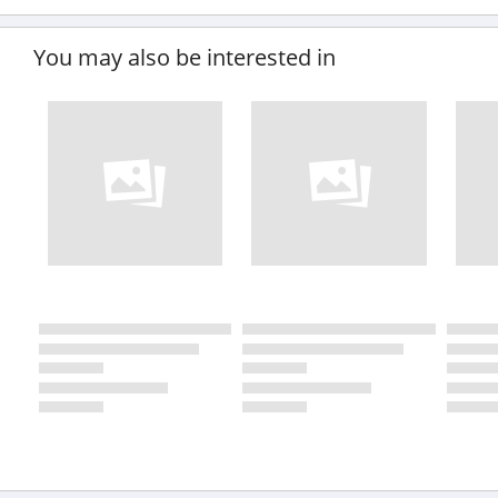
You may also be interested in