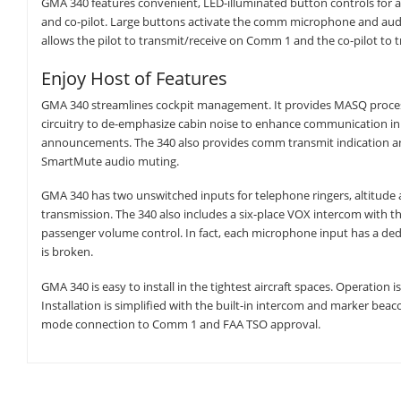
GMA 340 features convenient, LED-illuminated button controls for au
and co-pilot. Large buttons activate the comm microphone and audi
allows the pilot to transmit/receive on Comm 1 and the co-pilot to
Enjoy Host of Features
GMA 340 streamlines cockpit management. It provides MASQ processi
circuitry to de-emphasize cabin noise to enhance communication in t
announcements. The 340 also provides comm transmit indication and 
SmartMute audio muting.
GMA 340 has two unswitched inputs for telephone ringers, altitude 
transmission. The 340 also includes a six-place VOX intercom with t
passenger volume control. In fact, each microphone input has a ded
is broken.
GMA 340 is easy to install in the tightest aircraft spaces. Operation i
Installation is simplified with the built-in intercom and marker beac
mode connection to Comm 1 and FAA TSO approval.