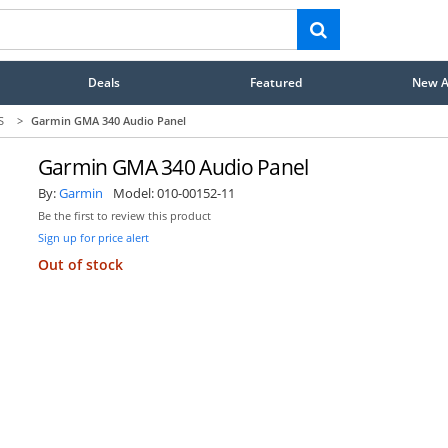
Deals
Featured
New Ar
S
>
Garmin GMA 340 Audio Panel
Garmin GMA 340 Audio Panel
By:
Garmin
Model:
010-00152-11
Be the first to review this product
Sign up for price alert
Out of stock