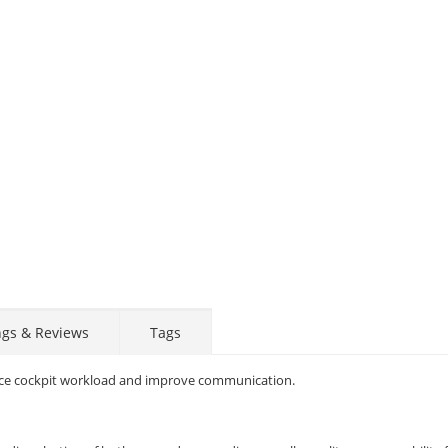
ngs & Reviews
Tags
educe cockpit workload and improve communication.