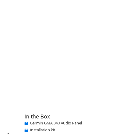
In the Box
Garmin GMA 340 Audio Panel
Installation kit