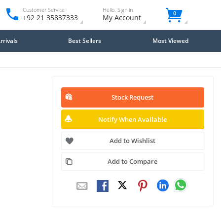
Customer Service
Hello. Sign in
0
+92 21 35837333
My Account
rivals
Best Sellers
Most Viewed
Stock Request
Notify When Available
Add to Wishlist
Add to Compare