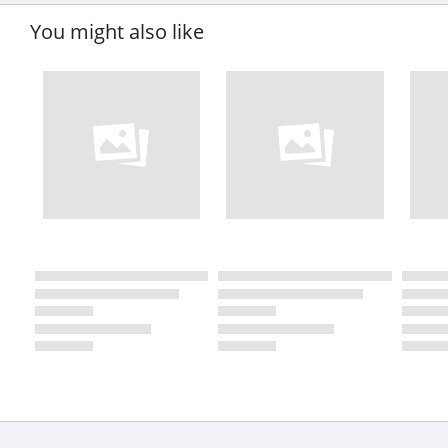
You might also like