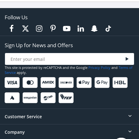
Follow Us
Sign Up for News and Offers
This site is protected by reCAPTCHA and the Google
Privacy Policy
and
Terms of
Service
apply.
Customer Service
Company
Help