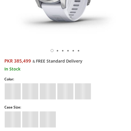
PKR 385,499
FREE Standard Delivery
&
In Stock
Color:
Case Size: