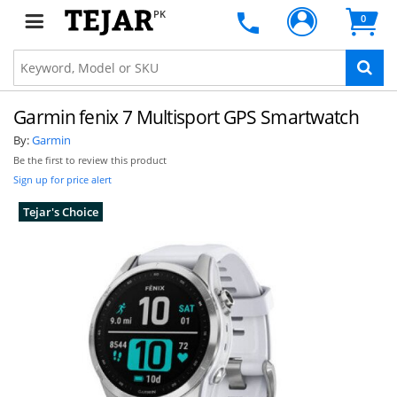
PK
0
Garmin fenix 7 Multisport GPS Smartwatch
By:
Garmin
Be the first to review this product
Sign up for price alert
Tejar's Choice