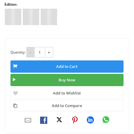
Edition:
Quantity:
-
+
Add to Cart
Buy Now
Add to Wishlist
Add to Compare