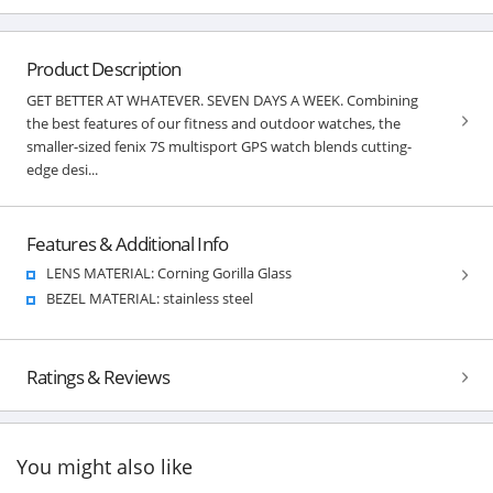
Product Description
GET BETTER AT WHATEVER. SEVEN DAYS A WEEK. Combining
the best features of our fitness and outdoor watches, the
smaller-sized fenix 7S multisport GPS watch blends cutting-
edge desi...
Features & Additional Info
LENS MATERIAL: Corning Gorilla Glass
BEZEL MATERIAL: stainless steel
Ratings & Reviews
You might also like