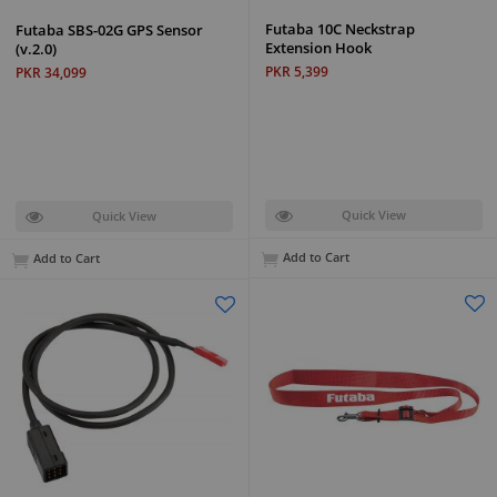
Futaba 10C Neckstrap
Futaba SBS-02G GPS Sensor
Extension Hook
(v.2.0)
PKR 5,399
PKR 34,099
Quick View
Quick View
Add to Cart
Add to Cart