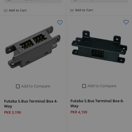
Add to Cart
Add to Cart
Add to Compare
Add to Compare
Futaba S.Bus Terminal Box 6-
Futaba S.Bus Terminal Box 4-
Way
Way
PKR 4,199
PKR 3,199