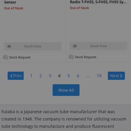
Radio T‑FHSS, S‑FHSS, FHSS Sy…
Sensor
Out of Stock
Out of Stock
Quick View
Quick View
Stock Request
Stock Request
Page:
Prev
1
2
3
4
5
6
...
10
Next
Show All
Futaba is a Japanese vacuum tube manufacturer that was
created in 1948. The company is renowned for utilizing vacuum
tube technology to manufacture and produce fluorescent