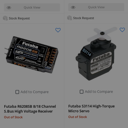
Quick View
Quick View
Stock Request
Stock Request
Add to Compare
Add to Compare
Futaba S3114 High-Torque
Futaba R6208SB 8/18 Channel
Micro Servo
S.Bus High Voltage Receiver
Out of Stock
Out of Stock