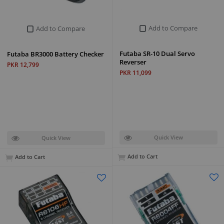
Add to Compare
Add to Compare
Futaba SR-10 Dual Servo
Futaba BR3000 Battery Checker
Reverser
PKR 12,799
PKR 11,099
Quick View
Quick View
Add to Cart
Add to Cart