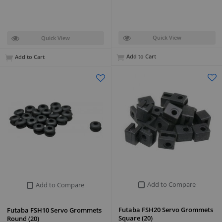
Quick View
Quick View
Add to Cart
Add to Cart
Add to Compare
Add to Compare
Futaba FSH20 Servo Grommets
Futaba FSH10 Servo Grommets
Square (20)
Round (20)