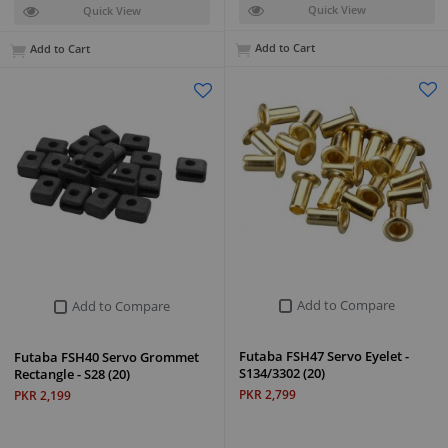
Quick View
Quick View
Add to Cart
Add to Cart
Add to Compare
Add to Compare
Futaba FSH47 Servo Eyelet -
Futaba FSH40 Servo Grommet
S134/3302 (20)
Rectangle - S28 (20)
PKR 2,799
PKR 2,199