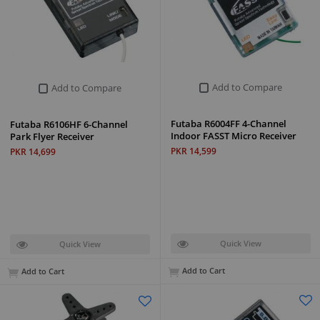
Add to Compare
Add to Compare
Futaba R6004FF 4-Channel
Futaba R6106HF 6-Channel
Indoor FASST Micro Receiver
Park Flyer Receiver
PKR 14,599
PKR 14,699
Quick View
Quick View
Add to Cart
Add to Cart