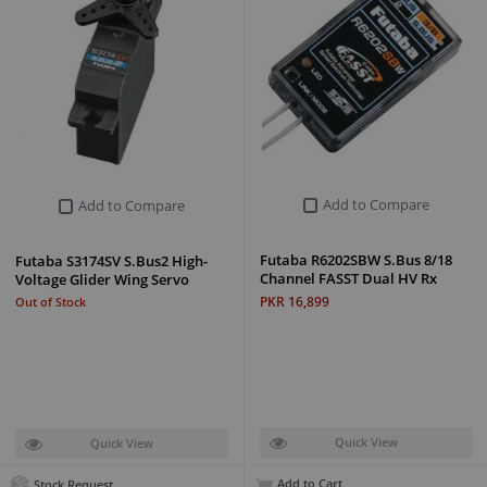
Add to Compare
Add to Compare
Futaba R6202SBW S.Bus 8/18
Futaba S3174SV S.Bus2 High-
Channel FASST Dual HV Rx
Voltage Glider Wing Servo
PKR 16,899
Out of Stock
Quick View
Quick View
Add to Cart
Stock Request