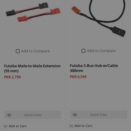
Add to Compare
Add to Compare
Futaba S.Bus Hub w/Cable
Futaba Male-to-Male Extension
300mm
(55 mm)
PKR 6,599
PKR 2,799
Quick View
Quick View
Add to Cart
Add to Cart