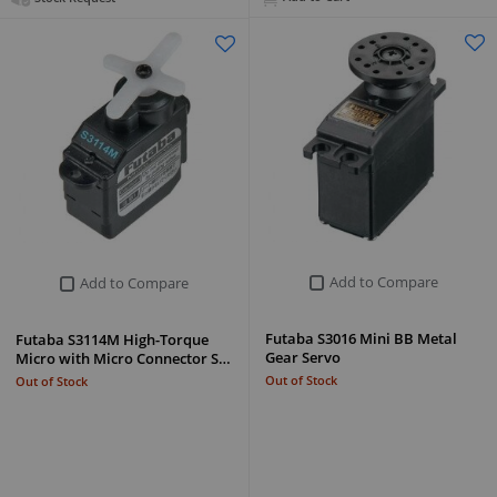
Add to Compare
Add to Compare
Futaba S3016 Mini BB Metal
Futaba S3114M High-Torque
Gear Servo
Micro with Micro Connector S…
Out of Stock
Out of Stock