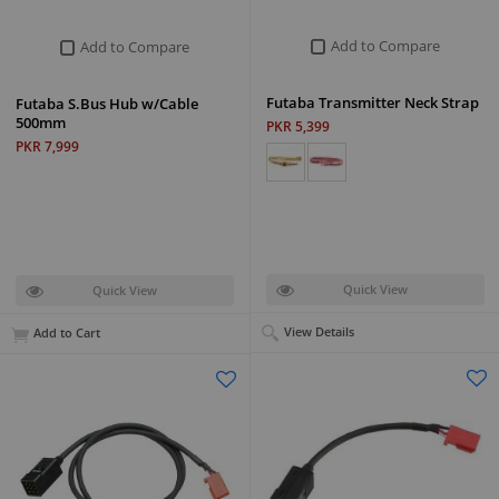
Add to Compare
Add to Compare
Futaba Transmitter Neck Strap
Futaba S.Bus Hub w/Cable
500mm
PKR 5,399
PKR 7,999
Quick View
Quick View
View Details
Add to Cart