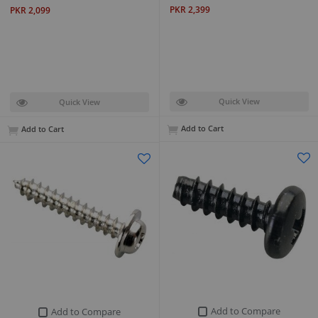
PKR 2,399
PKR 2,099
Quick View
Quick View
Add to Cart
Add to Cart
Add to Compare
Add to Compare