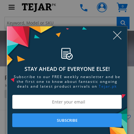
PK
0
Clo
STAY AHEAD OF EVERYONE ELSE!
Futaba
Subscribe to our FREE weekly newsletter and be
the first one to know about fantastic ongoing
Items 109 to 144 of 339 total
deals and latest product arrivals on
Tejar.pk
Filter
Grid
List
SUBSCRIBE