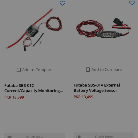
Add to Compare
Add to Compare
Futaba SBS-01V External
Futaba SBS-01C
Battery Voltage Sensor
Current/Capacity Monitoring…
PKR 13,499
PKR 18,399
Quick View
Quick View