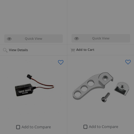
Quick View
Quick View
Add to Cart
View Details
Add to Compare
Add to Compare