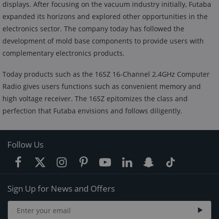
displays. After focusing on the vacuum industry initially, Futaba
expanded its horizons and explored other opportunities in the
electronics sector. The company today has followed the
development of mold base components to provide users with
complementary electronics products.
Today products such as the 16SZ 16-Channel 2.4GHz Computer
Radio gives users functions such as convenient memory and
high voltage receiver. The 16SZ epitomizes the class and
perfection that Futaba envisions and follows diligently.
Follow Us
Sign Up for News and Offers