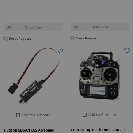
Quick View
Quick View
Stock Request
Stock Request
Add to Compare
Add to Compare
Futaba 10J 10-Channel 2.4GHz
Futaba SBS-01TAS Airspeed