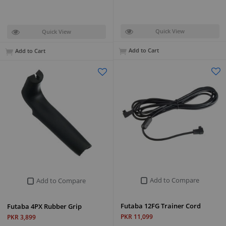
Quick View
Quick View
Add to Cart
Add to Cart
Add to Compare
Add to Compare
Futaba 12FG Trainer Cord
Futaba 4PX Rubber Grip
PKR 11,099
PKR 3,899