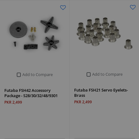
Add to Compare
Add to Compare
Futaba FSH21 Servo Eyelets-
Futaba FSH42 Accessory
Brass
Package - S28/30/32/48/9301
PKR 2,499
PKR 2,499