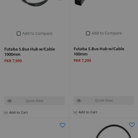
Add to Compare
Add to Compare
Futaba S.Bus Hub w/Cable
Futaba S.Bus Hub w/Cable
100mm
1000mm
PKR 7,299
PKR 7,999
Quick View
Quick View
Add to Cart
Add to Cart