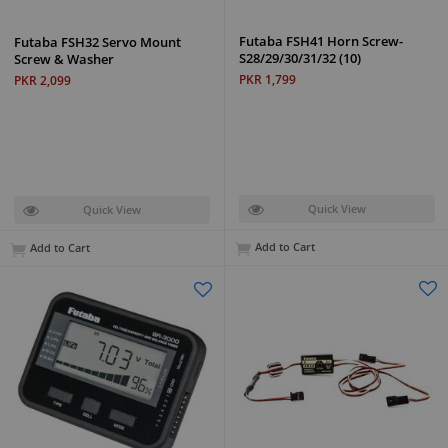
Futaba FSH41 Horn Screw-
Futaba FSH32 Servo Mount
S28/29/30/31/32 (10)
Screw & Washer
PKR 1,799
PKR 2,099
Quick View
Quick View
Add to Cart
Add to Cart