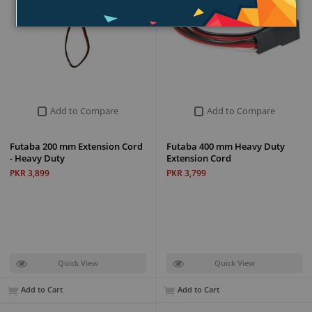
Add to Compare
Add to Compare
Futaba 200 mm Extension Cord
Futaba 400 mm Heavy Duty
- Heavy Duty
Extension Cord
PKR 3,899
PKR 3,799
Quick View
Quick View
Add to Cart
Add to Cart