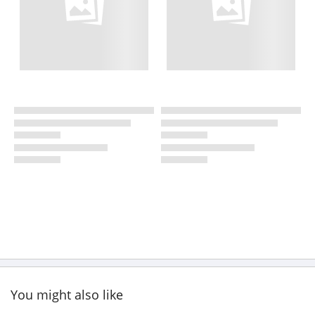
You might also like