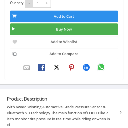
Quantity:
-
+
Add to Cart
Buy Now
Add to Wishlist
Add to Compare
Product Description
With Award Winning Automotive Grade Pressure Sensor &
Bluetooth 5.0 Technology The main function of FOBO Bike 2
is to monitor tire pressure in real time while riding or when in
Bl...