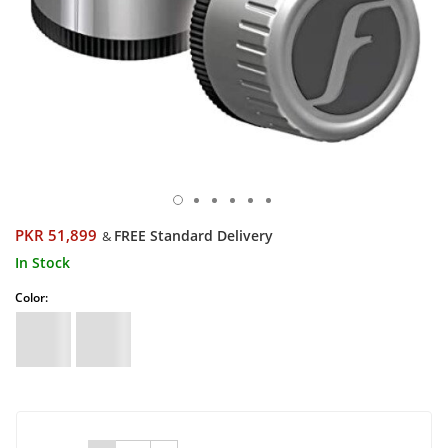
PKR 51,899
FREE Standard Delivery
&
In Stock
Color: