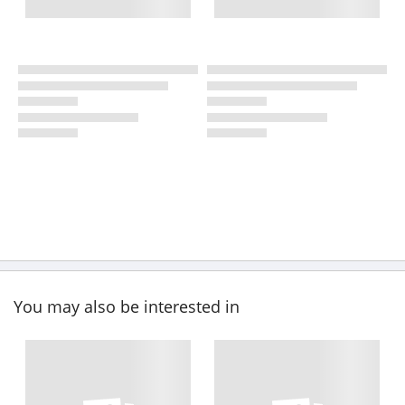
You may also be interested in