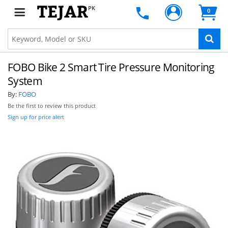
PK
0
FOBO Bike 2 Smart Tire Pressure Monitoring
System
By:
FOBO
Be the first to review this product
Sign up for price alert