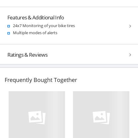
Features & Additional Info
24x7 Monitoring of your bike tires
Multiple modes of alerts
Ratings & Reviews
Frequently Bought Together