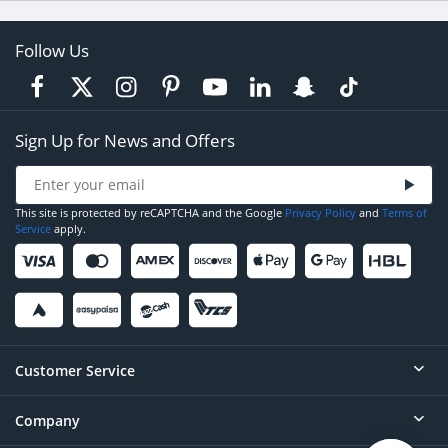
Follow Us
Sign Up for News and Offers
This site is protected by reCAPTCHA and the Google
Privacy Policy
and
Terms of
Service
apply.
Customer Service
Company
Help