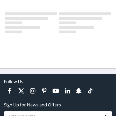
Follow Us
Sign Up for News and Offers