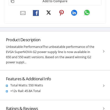
Add to Compare
Product Description
Unbeatable PerformanceThe unbeatable performance of the
EVGA SuperNOVA G2 power supply line is now available in
650 and 550 watt versions. Based on the award winning G2
power suppl...
Features & Additional Info
Total Watts: 550 Watts
+12v Rail: 45.8A Total
Ratings & Reviews