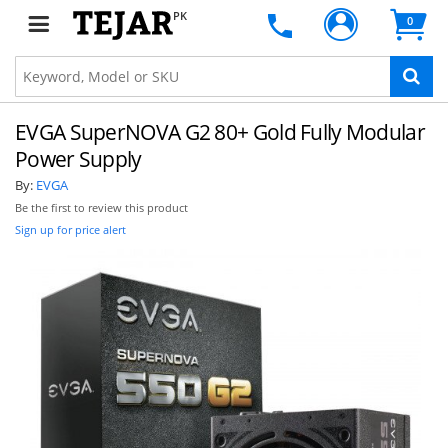
PK
0
EVGA SuperNOVA G2 80+ Gold Fully Modular
Power Supply
By:
EVGA
Be the first to review this product
Sign up for price alert