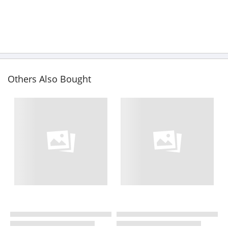
Others Also Bought