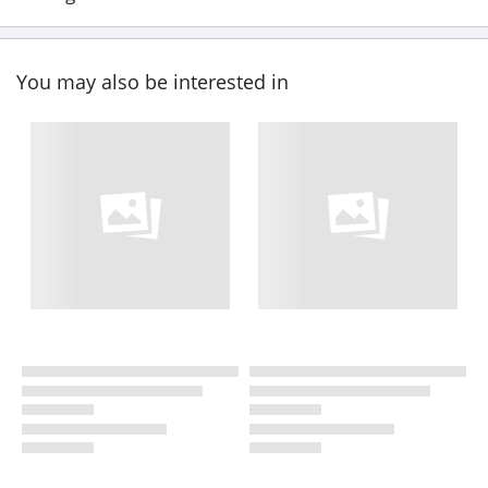
You may also be interested in