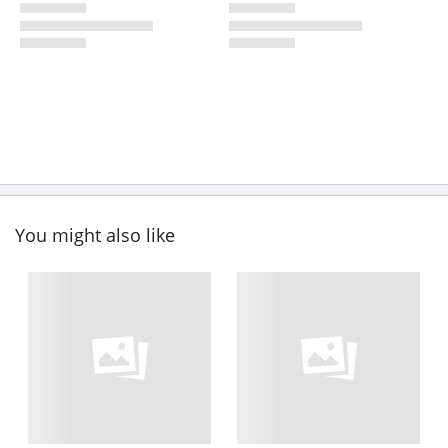
You might also like