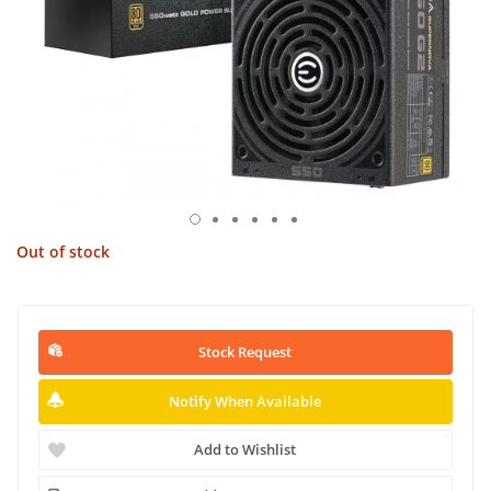
Out of stock
Stock Request
Notify When Available
Add to Wishlist