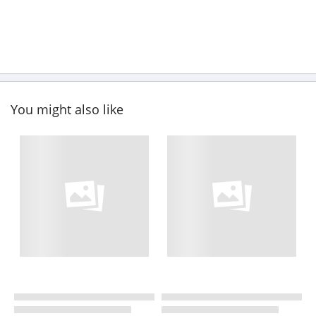
You might also like