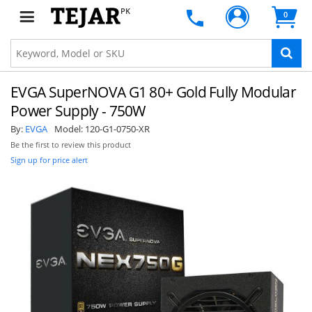
PK
0
EVGA SuperNOVA G1 80+ Gold Fully Modular
Power Supply - 750W
By:
EVGA
Model:
120-G1-0750-XR
Be the first to review this product
Sign up for price alert