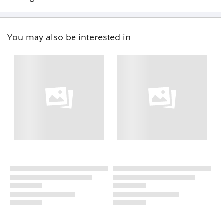
You may also be interested in