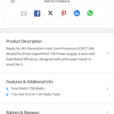
Add to Compare
Product Description
Ready for 4th Generation Intel Core Processors (C6/C7 Idle
Mode)The EVGA SuperNOVA 750 Power Supply is here with
Gold Rated Efficiency. Designed with enthusiast needs in
mind the S...
Features & Additional Info
Total Watts: 750 Watts
+12v Rail: 61A (4 +12V Rails) Total
Ratings & Reviews