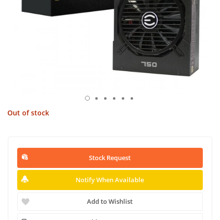
Out of stock
Stock Request
Notify When Available
Add to Wishlist