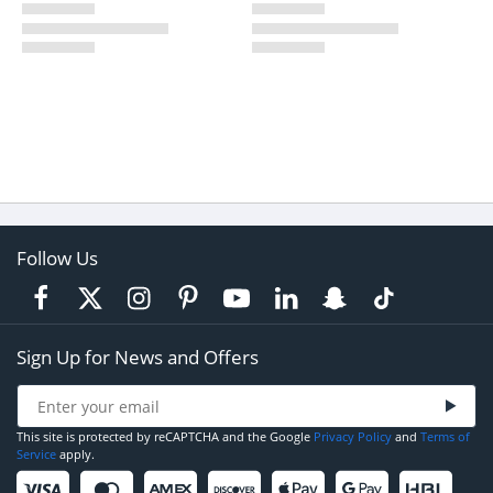
Follow Us
Sign Up for News and Offers
This site is protected by reCAPTCHA and the Google
Privacy Policy
and
Terms of
Service
apply.