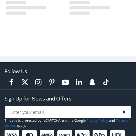
Follow Us
Sign Up for News and Offers
This site is protected by reCAPTCHA and the Google
Privacy Policy
and
Terms of
Service
apply.