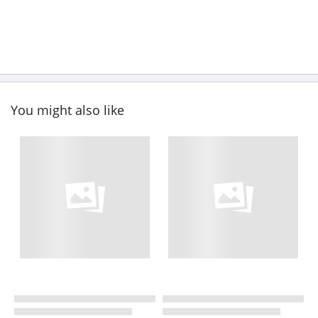
You might also like