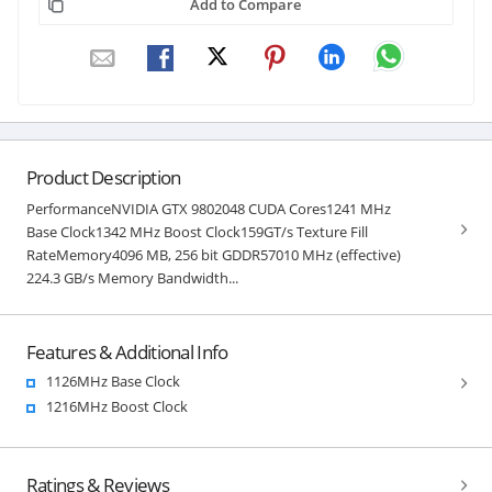
Add to Compare
Product Description
PerformanceNVIDIA GTX 9802048 CUDA Cores1241 MHz
Base Clock1342 MHz Boost Clock159GT/s Texture Fill
RateMemory4096 MB, 256 bit GDDR57010 MHz (effective)
224.3 GB/s Memory Bandwidth...
Features & Additional Info
1126MHz Base Clock
1216MHz Boost Clock
Ratings & Reviews