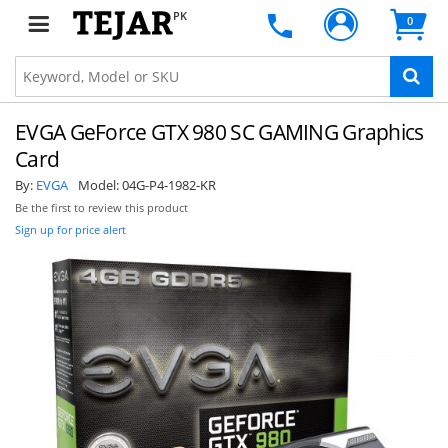
PK
0
EVGA GeForce GTX 980 SC GAMING Graphics
Card
By:
EVGA
Model:
04G-P4-1982-KR
Be the first to review this product
Sign up for price alert