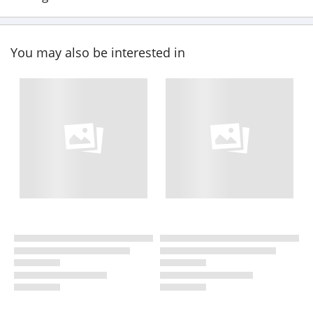
You may also be interested in