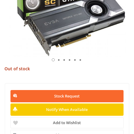
Out of stock
Stock Request
Notify When Available
Add to Wishlist