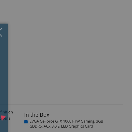
Close
×
isplay
Display
llery
Gallery
tem
Item
5
finition
In the Box
 opens
EVGA GeForce GTX 1060 FTW Gaming, 3GB
GDDR5, ACX 3.0 & LED Graphics Card