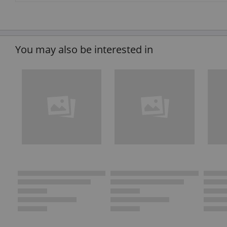
You may also be interested in