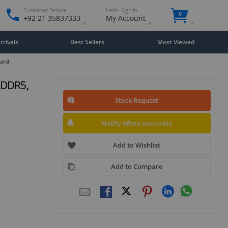
Customer Service
Hello. Sign in
0
+92 21 35837333
My Account
rivals
Best Sellers
Most Viewed
Card
GDDR5,
Stock Request
Notify When Available
Add to Wishlist
Add to Compare