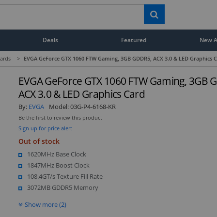
Deals
Featured
New Ar
ards
>
EVGA GeForce GTX 1060 FTW Gaming, 3GB GDDR5, ACX 3.0 & LED Graphics 
EVGA GeForce GTX 1060 FTW Gaming, 3GB 
ACX 3.0 & LED Graphics Card
By:
EVGA
Model:
03G-P4-6168-KR
Be the first to review this product
Sign up for price alert
Out of stock
1620MHz Base Clock
1847MHz Boost Clock
108.4GT/s Texture Fill Rate
3072MB GDDR5 Memory
Show more (2)