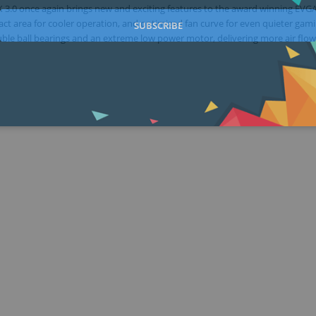
X 3.0 once again brings new and exciting features to the award winning EVG
ct area for cooler operation, and optimized fan curve for even quieter gami
SUBSCRIBE
uble ball bearings and an extreme low power motor, delivering more air flow