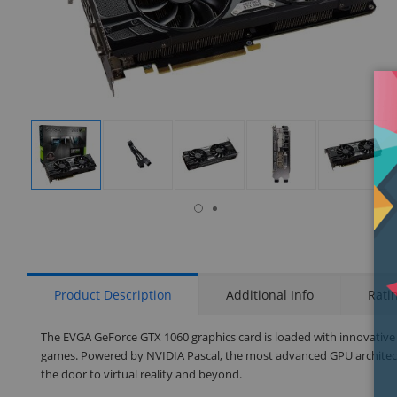
isplay
Display
Display
Display
Display
Display
allery
Gallery
Gallery
Gallery
Gallery
Gallery
tem
Item
Item
Item
Item
Item
7
1
2
3
4
5
Product Description
Additional Info
Rati
The EVGA GeForce GTX 1060 graphics card is loaded with innovative n
games. Powered by NVIDIA Pascal, the most advanced GPU architectu
the door to virtual reality and beyond.