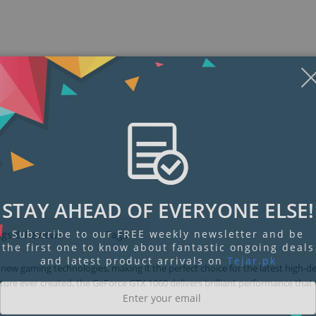
Display
Display
Display
Display
Display
D
Gallery
Gallery
Gallery
Gallery
Gallery
Ga
Item
Item
Item
Item
Item
I
6
7
1
2
3
4
STAY AHEAD OF EVERYONE ELSE!
Subscribe to our FREE weekly newsletter and be
ngs & Reviews
Tags
the first one to know about fantastic ongoing deals
and latest product arrivals on
Tejar.pk
ew gaming technologies, making it the perfect choice for the latest high-de
re ever created, the GeForce GTX 1060 delivers brilliant performance that