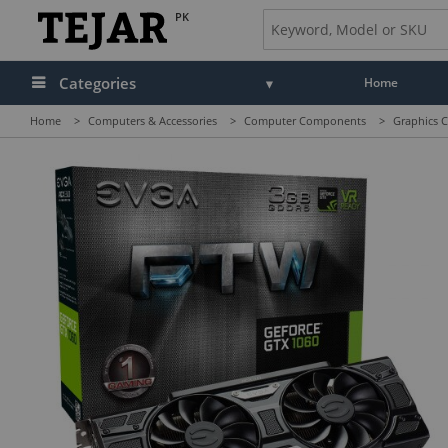
PK
Categories
Home
Home
>
Computers & Accessories
>
Computer Components
>
Graphics C