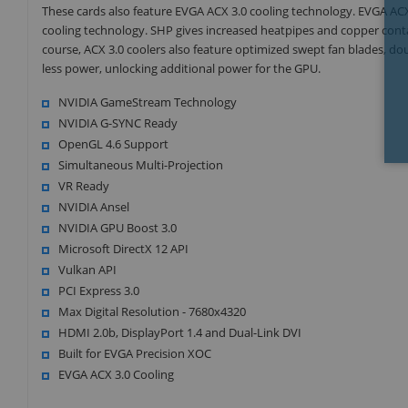
These cards also feature EVGA ACX 3.0 cooling technology. EVGA AC
cooling technology. SHP gives increased heatpipes and copper conta
course, ACX 3.0 coolers also feature optimized swept fan blades, do
less power, unlocking additional power for the GPU.
NVIDIA GameStream Technology
NVIDIA G-SYNC Ready
OpenGL 4.6 Support
Simultaneous Multi-Projection
VR Ready
NVIDIA Ansel
NVIDIA GPU Boost 3.0
Microsoft DirectX 12 API
Vulkan API
PCI Express 3.0
Max Digital Resolution - 7680x4320
HDMI 2.0b, DisplayPort 1.4 and Dual-Link DVI
Built for EVGA Precision XOC
EVGA ACX 3.0 Cooling