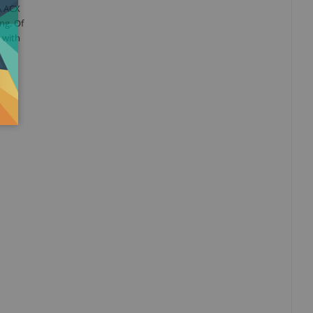
A ACX
ng. Of
 with