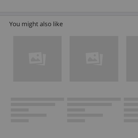
You might also like