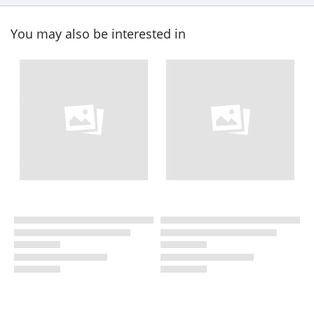
You may also be interested in