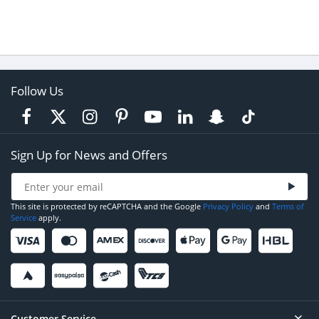
Follow Us
Sign Up for News and Offers
This site is protected by reCAPTCHA and the Google
Privacy Policy
and
Terms of
Service
apply.
Customer Service