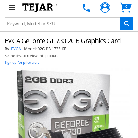
PK
0
EVGA GeForce GT 730 2GB Graphics Card
By:
EVGA
Model:
02G-P3-1733-KR
Be the first to review this product
Sign up for price alert