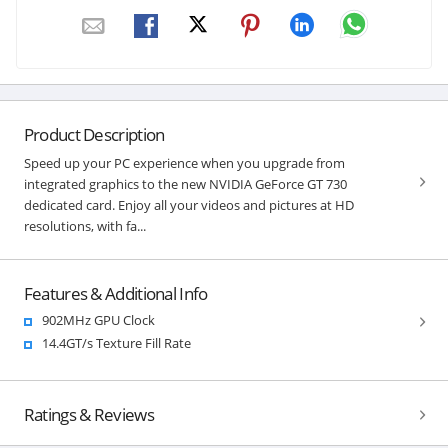
Product Description
Speed up your PC experience when you upgrade from
integrated graphics to the new NVIDIA GeForce GT 730
dedicated card. Enjoy all your videos and pictures at HD
resolutions, with fa...
Features & Additional Info
902MHz GPU Clock
14.4GT/s Texture Fill Rate
Ratings & Reviews