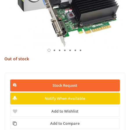
Out of stock
Stock Request
Notify When Available
Add to Wishlist
Add to Compare