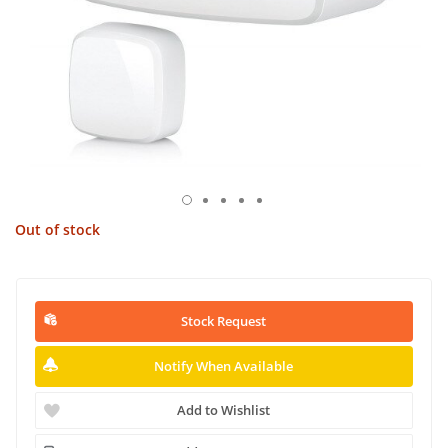
Out of stock
Stock Request
Notify When Available
Add to Wishlist