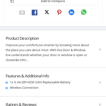
Add to Compare
Product Description
Improve your comfortLive smarter by knowing more about
the place you care about most. With Eve Door & Window,
Eve understands whether your door or window is open or
closed.Be infor...
Features & Additional Info
1x ½ AA (ER14250 3.6V) Replaceable Battery
Wireless Connection
Ratings & Reviews