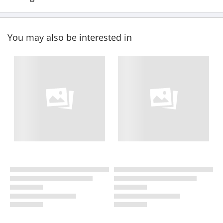
You may also be interested in