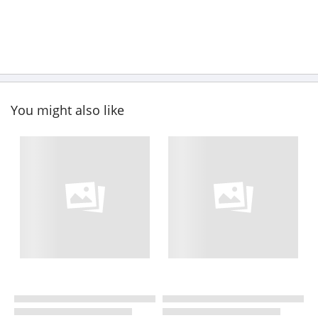
You might also like