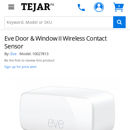
PK
0
Eve Door & Window II Wireless Contact
Sensor
By:
Eve
Model:
10027813
Be the first to review this product
Sign up for price alert