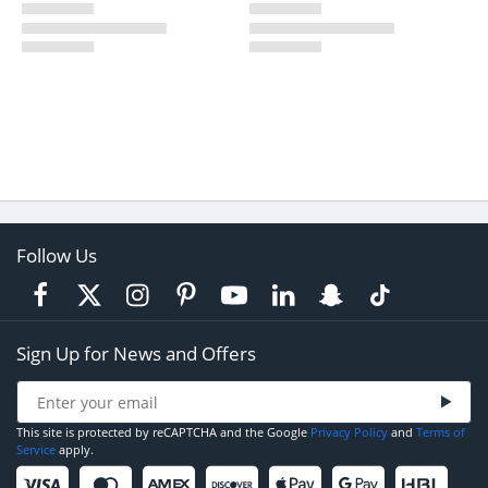
Follow Us
Sign Up for News and Offers
This site is protected by reCAPTCHA and the Google
Privacy Policy
and
Terms of
Service
apply.