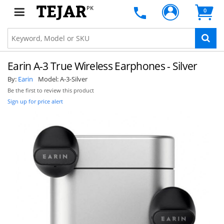
PK
0
Earin A-3 True Wireless Earphones - Silver
By:
Earin
Model:
A-3-Silver
Be the first to review this product
Sign up for price alert