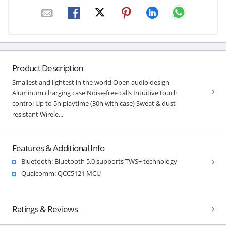
Product Description
Smallest and lightest in the world Open audio design
Aluminum charging case Noise-free calls Intuitive touch
control Up to 5h playtime (30h with case) Sweat & dust
resistant Wirele...
Features & Additional Info
Bluetooth: Bluetooth 5.0 supports TWS+ technology
Qualcomm: QCC5121 MCU
Ratings & Reviews