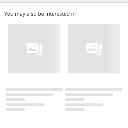
You may also be interested in