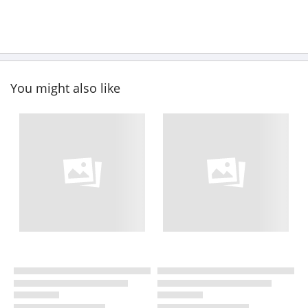
You might also like