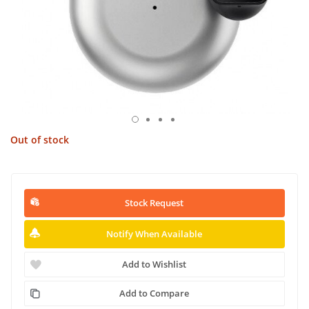
Out of stock
Stock Request
Notify When Available
Add to Wishlist
Add to Compare