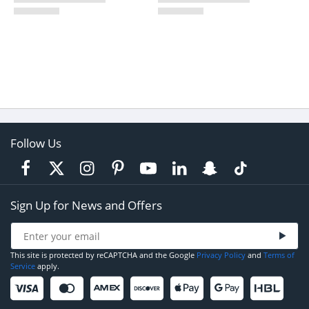
Follow Us
Sign Up for News and Offers
This site is protected by reCAPTCHA and the Google
Privacy Policy
and
Terms of
Service
apply.