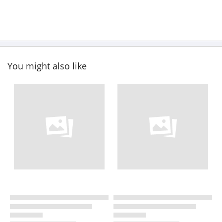
You might also like