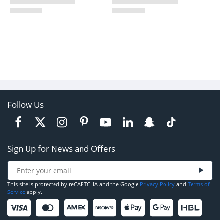
Follow Us
Sign Up for News and Offers
This site is protected by reCAPTCHA and the Google
Privacy Policy
and
Terms of
Service
apply.