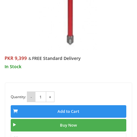
PKR 9,399
FREE Standard Delivery
&
In Stock
Quantity:
-
+
Add to Cart
Buy Now