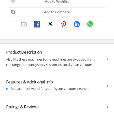
Add to Wishlist
Add to Compare
Product Description
Also fits these machinesSome machines are excluded from
the ranges shownDyson V6Dyson V6 Total Clean vacuum
Features & Additional Info
Replacement wand for your Dyson vacuum cleaner.
Ratings & Reviews