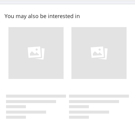
You may also be interested in