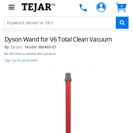
PK
0
Dyson Wand for V6 Total Clean Vacuum
By:
Dyson
Model:
966493-05
Be the first to review this product
Sign up for price alert