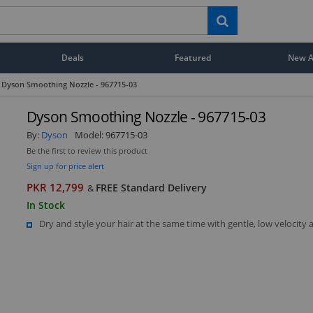
Deals
Featured
New Ar
Dyson Smoothing Nozzle - 967715-03
Dyson Smoothing Nozzle - 967715-03
By:
Dyson
Model:
967715-03
Be the first to review this product
Sign up for price alert
PKR 12,799
FREE Standard Delivery
&
In Stock
Dry and style your hair at the same time with gentle, low velocity 