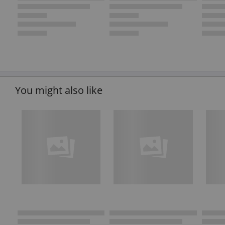
You might also like