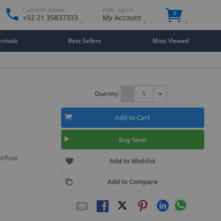
Customer Service
Hello. Sign in
0
+92 21 35837333
My Account
rivals
Best Sellers
Most Viewed
Quantity:
-
+
Add to Cart
Buy Now
airflow
Add to Wishlist
Add to Compare