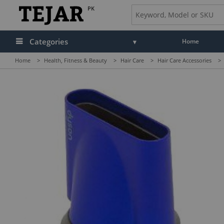
PK
Categories
Home
Home
>
Health, Fitness & Beauty
>
Hair Care
>
Hair Care Accessories
>