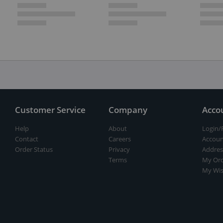
Customer Service
Company
Acco
Help
About
Login/
Contact
Careers
Accoun
Order Status
Privacy
Addres
Terms
My Ord
My Wis