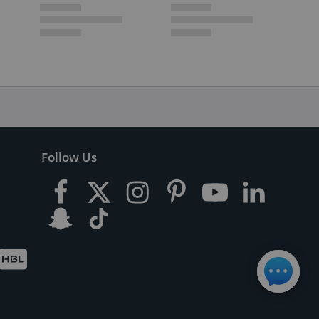
Follow Us