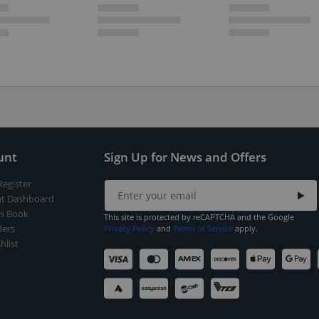
unt
Sign Up for News and Offers
Register
t Dashboard
s Book
This site is protected by reCAPTCHA and the Google
ers
Privacy Policy
and
Terms of Service
apply.
hlist