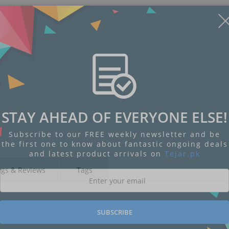
STAY AHEAD OF EVERYONE ELSE!
Subscribe to our FREE weekly newsletter and be
the first one to know about fantastic ongoing deals
and latest product arrivals on
Tejar.pk
ngs & Reviews
Tags
SUBSCRIBE