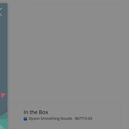
Close
×
In the Box
Dyson Smoothing Nozzle - 967715-03