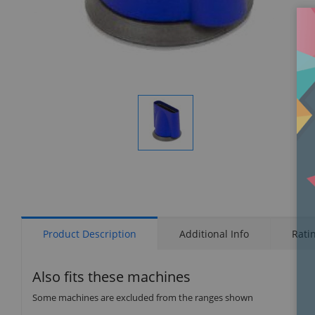
Display
Gallery
Item
1
Product Description
Additional Info
Rati
Also fits these machines
Some machines are excluded from the ranges shown