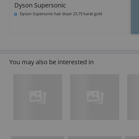
Dyson Supersonic
Dyson Supersonic hair dryer 23.75 karat gold
You may also be interested in