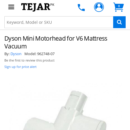
PK
0
Dyson Mini Motorhead for V6 Mattress
Vacuum
By:
Dyson
Model:
962748-07
Be the first to review this product
Sign up for price alert