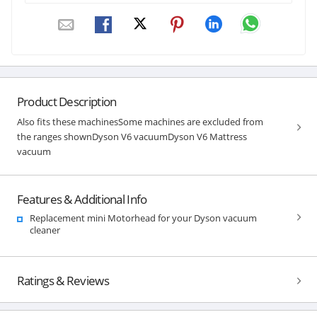
Product Description
Also fits these machinesSome machines are excluded from
the ranges shownDyson V6 vacuumDyson V6 Mattress
vacuum
Features & Additional Info
Replacement mini Motorhead for your Dyson vacuum
cleaner
Ratings & Reviews