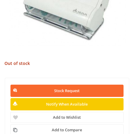
Out of stock
Stock Request
Notify When Available
Add to Wishlist
Add to Compare