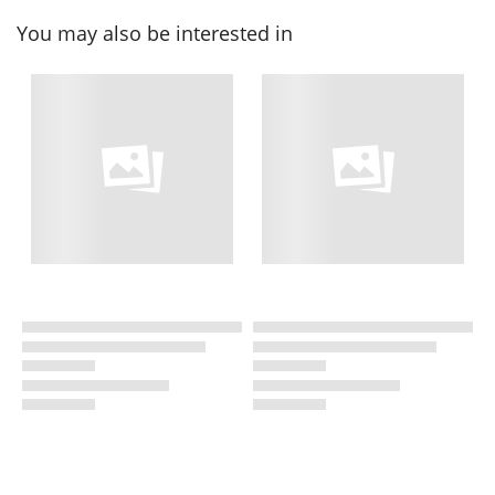
You may also be interested in