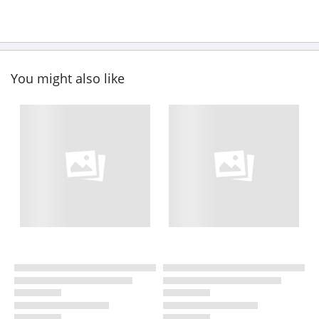
You might also like