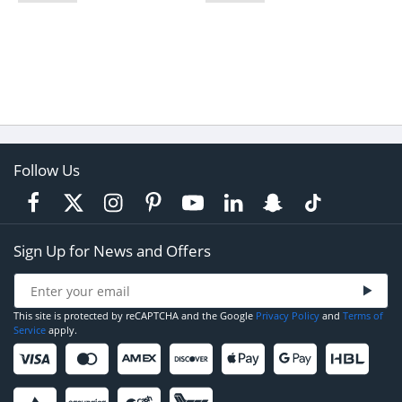
Follow Us
Sign Up for News and Offers
This site is protected by reCAPTCHA and the Google
Privacy Policy
and
Terms of
Service
apply.