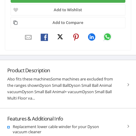
Add to Wishlist
Add to Compare
Product Description
Also fits these machinesSome machines are excluded from
the ranges shownDyson Small BallDyson Small Ball Animal
vacuumDyson Small Ball Animal+ vacuumDyson Small Ball
Multi Floor va...
Features & Additional Info
Replacement lower cable winder for your Dyson
vacuum cleaner