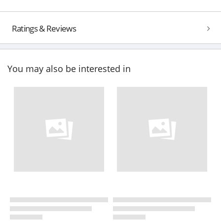
Ratings & Reviews
You may also be interested in