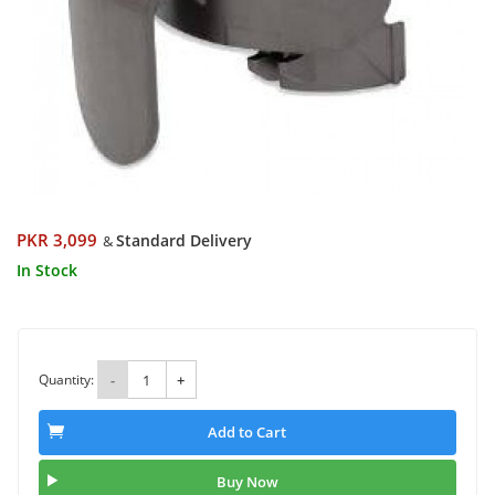
PKR 3,099
Standard Delivery
&
In Stock
Quantity:
-
+
Add to Cart
Buy Now