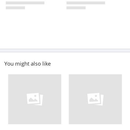
You might also like