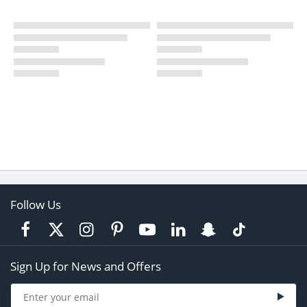
Follow Us
Sign Up for News and Offers