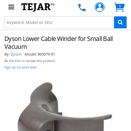
PK
0
Dyson Lower Cable Winder for Small Ball
Vacuum
By:
Dyson
Model:
965079-01
Be the first to review this product
Sign up for price alert