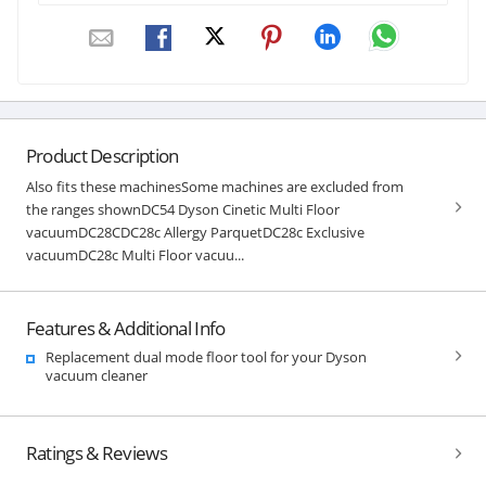
Product Description
Also fits these machinesSome machines are excluded from
the ranges shownDC54 Dyson Cinetic Multi Floor
vacuumDC28CDC28c Allergy ParquetDC28c Exclusive
vacuumDC28c Multi Floor vacuu...
Features & Additional Info
Replacement dual mode floor tool for your Dyson
vacuum cleaner
Ratings & Reviews