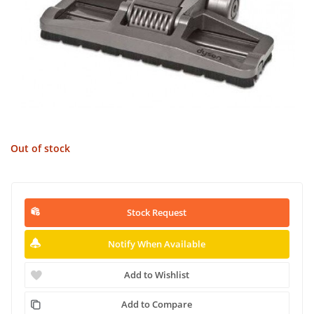
Out of stock
Stock Request
Notify When Available
Add to Wishlist
Add to Compare