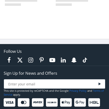
Follow Us
Sign Up for News and Offers
This site is protected by reCAPTCHA and the Google
Privacy Policy
and
Terms of
Service
apply.