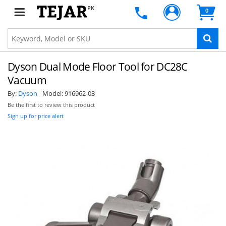
PK
0
Dyson Dual Mode Floor Tool for DC28C
Vacuum
By:
Dyson
Model:
916962-03
Be the first to review this product
Sign up for price alert