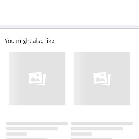
You might also like