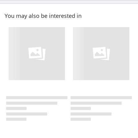
You may also be interested in