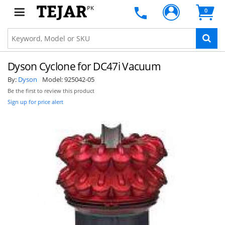
PK
0
Dyson Cyclone for DC47i Vacuum
By:
Dyson
Model:
925042-05
Be the first to review this product
Sign up for price alert