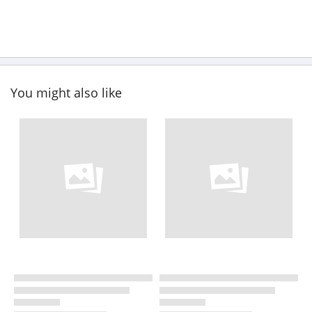
You might also like