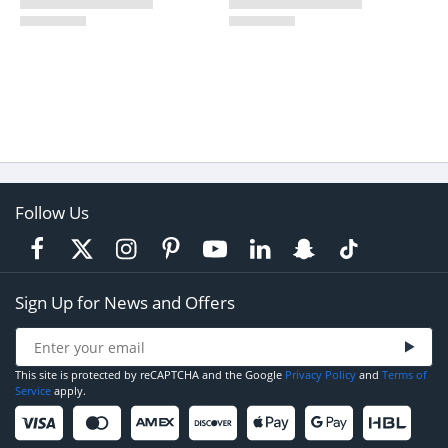
Follow Us
Sign Up for News and Offers
This site is protected by reCAPTCHA and the Google
Privacy Policy
and
Terms of
Service
apply.