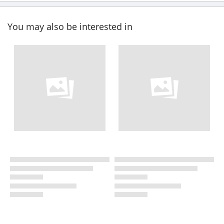
You may also be interested in