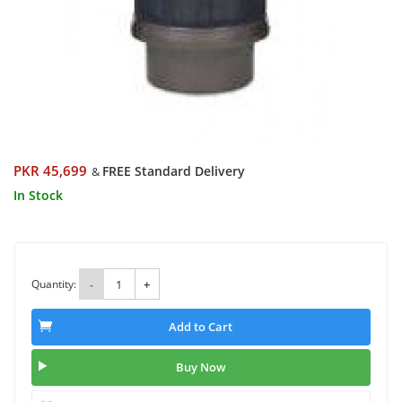
PKR 45,699
FREE Standard Delivery
&
In Stock
Quantity:
-
+
Add to Cart
Buy Now