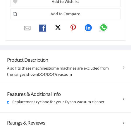
Add to Wishlist
Add to Compare
Product Description
Also fits these machinesSome machines are excluded from
the ranges shownDC47DC47i vacuum
Features & Additional Info
Replacement cyclone for your Dyson vacuum cleaner
Ratings & Reviews