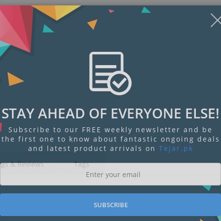
STAY AHEAD OF EVERYONE ELSE!
Subscribe to our FREE weekly newsletter and be
the first one to know about fantastic ongoing deals
and latest product arrivals on
Tejar.pk
ngs & Reviews
Tags
SUBSCRIBE