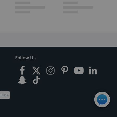
Follow Us