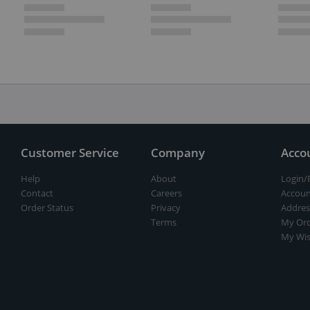
Customer Service
Company
Acco
Help
About
Login/
Contact
Careers
Accoun
Order Status
Privacy
Addres
Terms
My Ord
My Wis