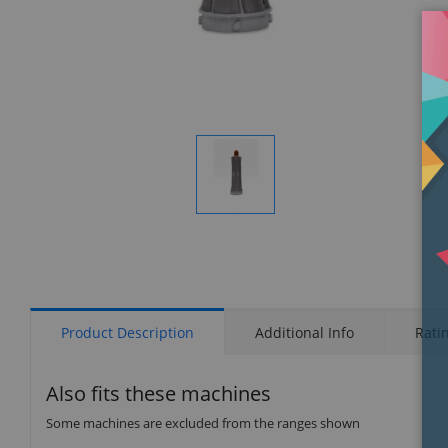
Display
Gallery
Item
1
Product Description
Additional Info
Rati
Also fits these machines
Some machines are excluded from the ranges shown