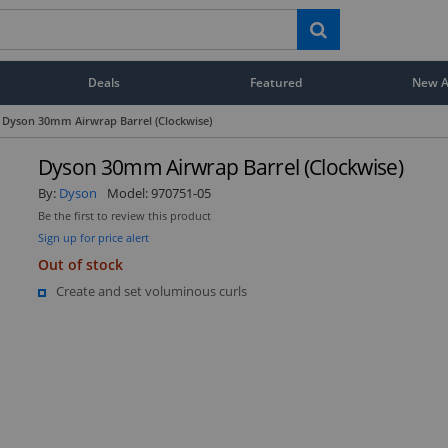
Deals
Featured
New Ar
Dyson 30mm Airwrap Barrel (Clockwise)
Dyson 30mm Airwrap Barrel (Clockwise)
By:
Dyson
Model:
970751-05
Be the first to review this product
Sign up for price alert
Out of stock
Create and set voluminous curls