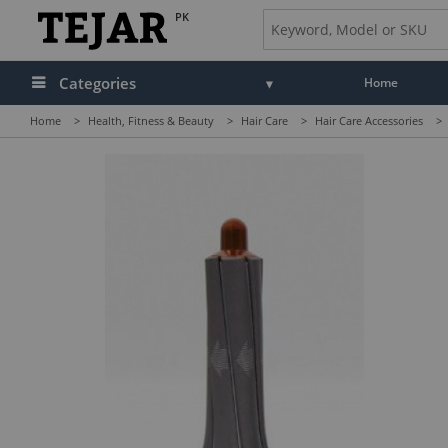
PK
Categories
Home
Home
>
Health, Fitness & Beauty
>
Hair Care
>
Hair Care Accessories
>