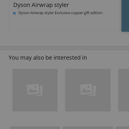
Dyson Airwrap styler
Dyson Airwrap styler Exclusive copper gift edition
You may also be interested in