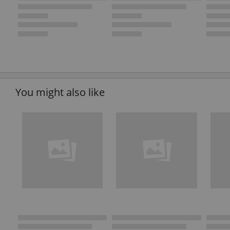
You might also like