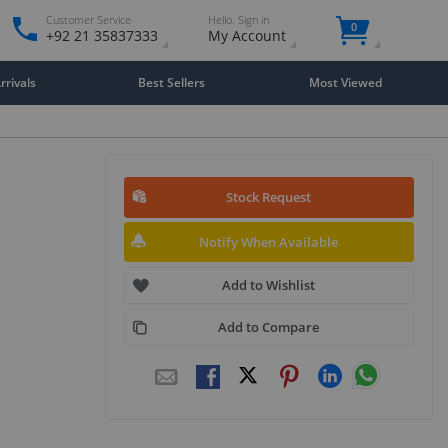
Customer Service
Hello. Sign in
0
+92 21 35837333
My Account
rivals
Best Sellers
Most Viewed
Stock Request
Notify When Available
Add to Wishlist
Add to Compare