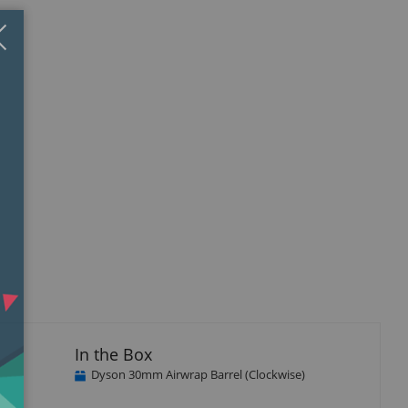
Close
×
In the Box
Dyson 30mm Airwrap Barrel (Clockwise)