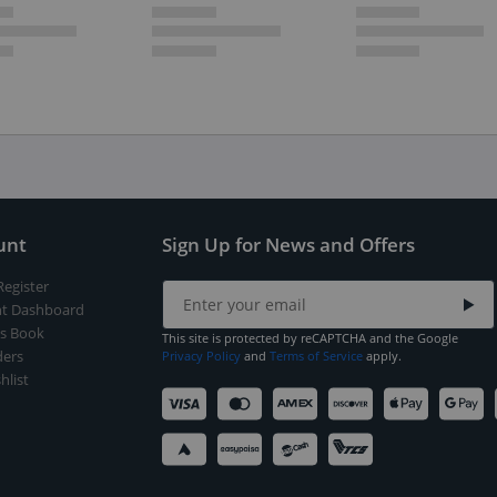
unt
Sign Up for News and Offers
Register
t Dashboard
s Book
This site is protected by reCAPTCHA and the Google
ers
Privacy Policy
and
Terms of Service
apply.
hlist