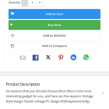
Quantity:
-
+
Add to Cart
Buy Now
Add to Wishlist
Add to Compare
Product Description
Six reasons that you should choose Ditoo Ditoo is the most
interesting gadget for you, and here are the reasons: Vintage
Style Design Stylish vintage PC design RGB keyboard w/lig...