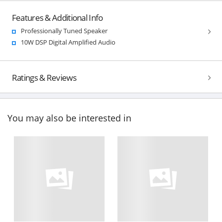
Features & Additional Info
Professionally Tuned Speaker
10W DSP Digital Amplified Audio
Ratings & Reviews
You may also be interested in