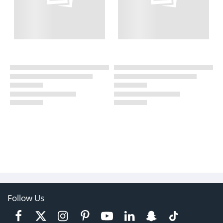
Follow Us