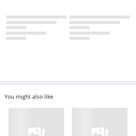
You might also like