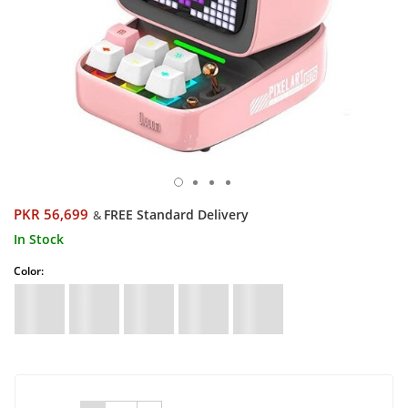
PKR 56,699
FREE Standard Delivery
&
In Stock
Color: