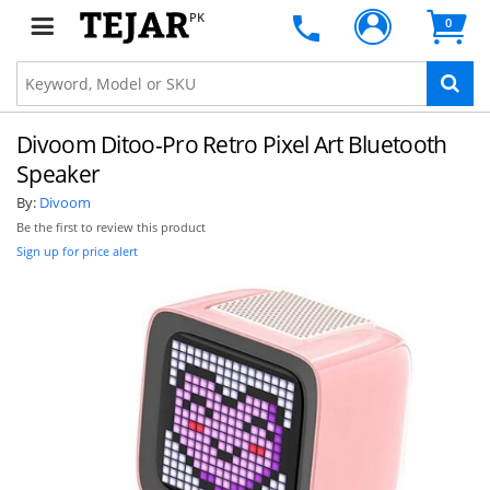
PK
0
Divoom Ditoo-Pro Retro Pixel Art Bluetooth
Speaker
By:
Divoom
Be the first to review this product
Sign up for price alert