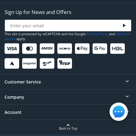
Sign Up for News and Offers
This site is protected by reCAPTCHA and the Google
Privacy Policy
and
Terms of
Service
apply.
Customer Service
Company
Help
Contact
Account
About
Order Status
Careers
Back to Top
Login/Register