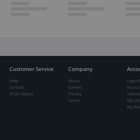
Customer Service
Company
Acco
Help
About
Login/
Contact
Careers
Accoun
Order Status
Privacy
Addres
Terms
My Ord
My Wis