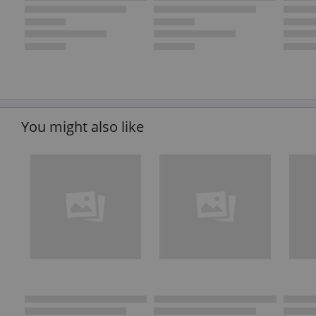
You might also like