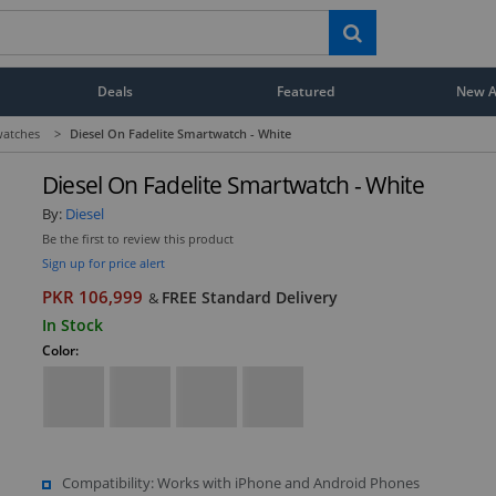
Deals
Featured
New Ar
atches
>
Diesel On Fadelite Smartwatch - White
Diesel On Fadelite Smartwatch - White
By:
Diesel
Be the first to review this product
Sign up for price alert
PKR 106,999
FREE Standard Delivery
&
In Stock
Color:
Compatibility: Works with iPhone and Android Phones