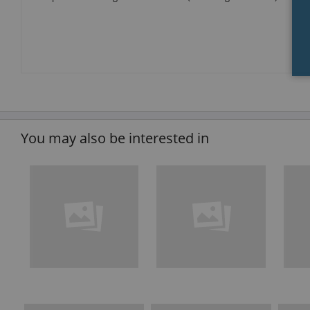
You may also be interested in