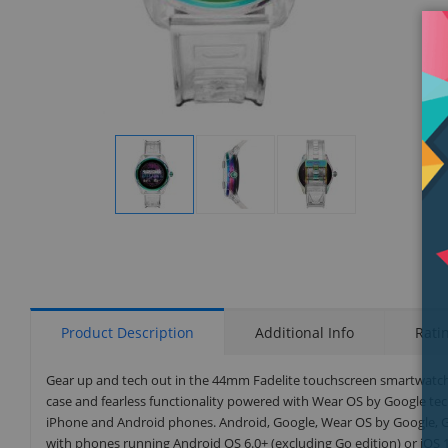
Display
Display
Display
Gallery
Gallery
Gallery
Item
Item
Item
1
2
3
Product Description
Additional Info
Rati
Gear up and tech out in the 44mm Fadelite touchscreen smartwatch th
case and fearless functionality powered with Wear OS by Google t
iPhone and Android phones. Android, Google, Wear OS by Google, G
with phones running Android OS 6.0+ (excluding Go edition) or iOS