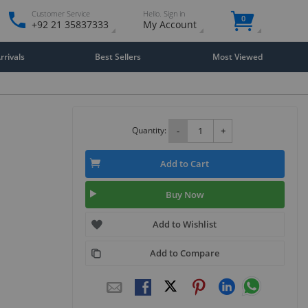
Customer Service
Hello. Sign in
0
+92 21 35837333
My Account
rivals
Best Sellers
Most Viewed
Quantity:
-
+
Add to Cart
Buy Now
Add to Wishlist
Add to Compare