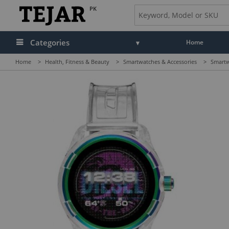
PK
Categories
Home
Home
>
Health, Fitness & Beauty
>
Smartwatches & Accessories
>
Smartw