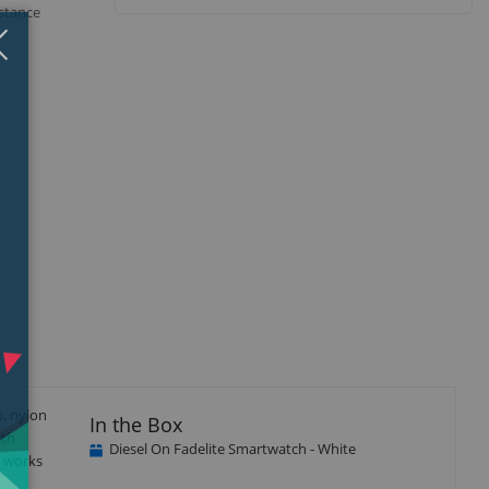
istance
Close
×
p, nylon
In the Box
ith
Diesel On Fadelite Smartwatch - White
e works