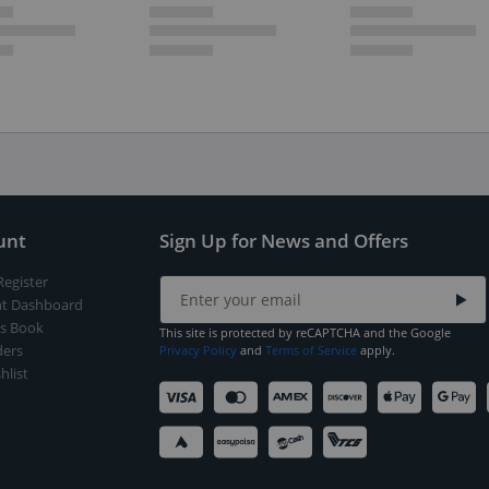
unt
Sign Up for News and Offers
Register
t Dashboard
s Book
This site is protected by reCAPTCHA and the Google
ers
Privacy Policy
and
Terms of Service
apply.
hlist