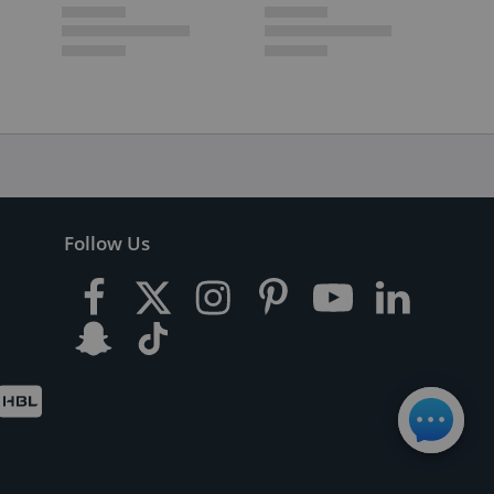
Follow Us