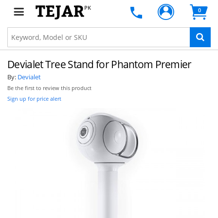
PK
0
Devialet Tree Stand for Phantom Premier
By:
Devialet
Be the first to review this product
Sign up for price alert