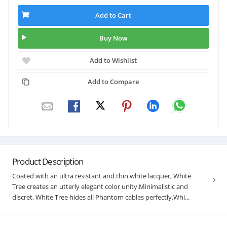
Add to Cart
Buy Now
Add to Wishlist
Add to Compare
Product Description
Coated with an ultra resistant and thin white lacquer, White
Tree creates an utterly elegant color unity.Minimalistic and
discret, White Tree hides all Phantom cables perfectly.Whi...