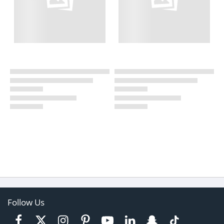
Follow Us