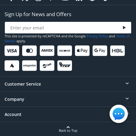
Sign Up for News and Offers
This site is protected by reCAPTCHA and the Google
Privacy Policy
and
Terms of
Service
apply.
Customer Service
Company
Help
Contact
Account
About
Order Status
Careers
Back to Top
Login/Register