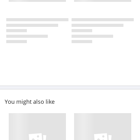
You might also like