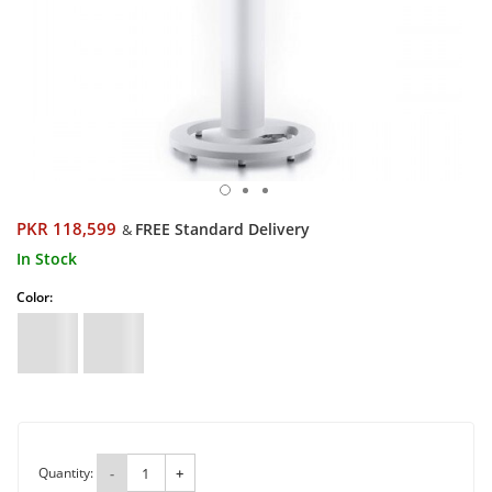
PKR 118,599
FREE Standard Delivery
&
In Stock
Color:
Quantity:
-
+