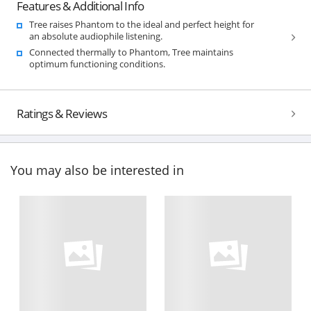
Features & Additional Info
Tree raises Phantom to the ideal and perfect height for
an absolute audiophile listening.
Connected thermally to Phantom, Tree maintains
optimum functioning conditions.
Ratings & Reviews
You may also be interested in