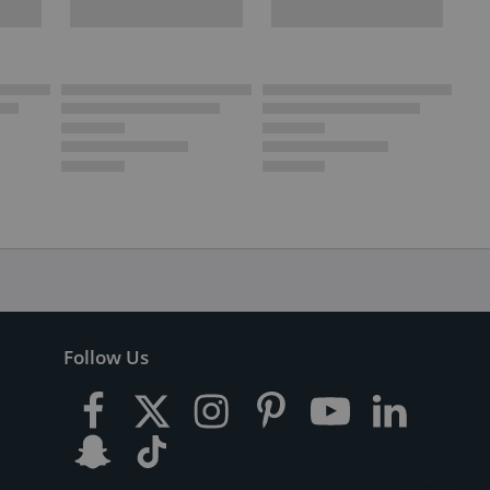
Follow Us