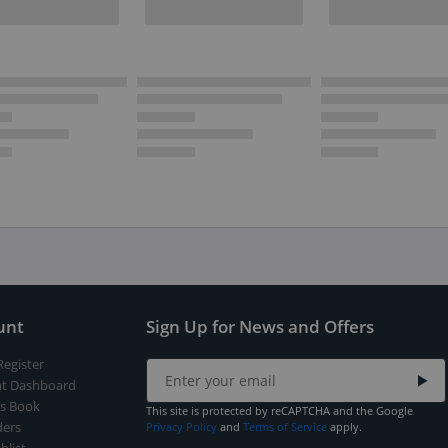
unt
Sign Up for News and Offers
Register
t Dashboard
s Book
This site is protected by reCAPTCHA and the Google
ers
Privacy Policy
and
Terms of Service
apply.