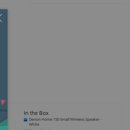
Close
×
t-in,
In the Box
Denon Home 150 Small Wireless Speaker -
White