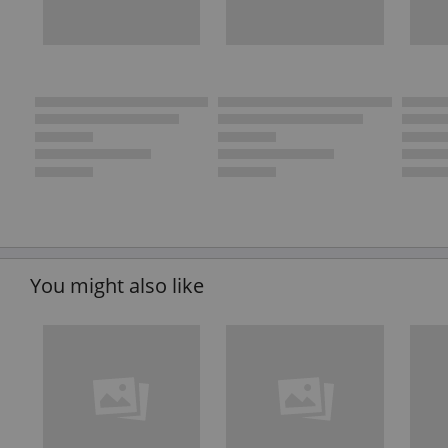
You might also like