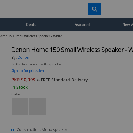
Deals
Featured
New Ar
ome 150 Small Wireless Speaker - White
Denon Home 150 Small Wireless Speaker - W
By:
Denon
Be the first to review this product
Sign up for price alert
PKR 90,099
FREE Standard Delivery
&
In Stock
Color:
Construction: Mono speaker