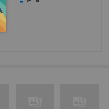
Power Cord