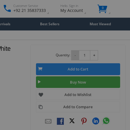
Customer Service
Hello. Sign in
0
+92 21 35837333
My Account
rivals
Best Sellers
Most Viewed
hite
Quantity:
-
+
Add to Cart
Buy Now
Add to Wishlist
Add to Compare