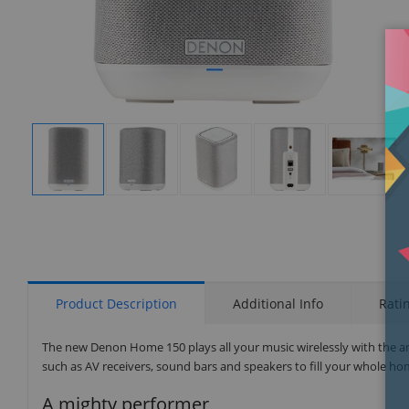
Display
Display
Display
Display
Display
Gallery
Gallery
Gallery
Gallery
Gallery
Item
Item
Item
Item
Item
1
2
3
4
5
Product Description
Additional Info
Rati
The new Denon Home 150 plays all your music wirelessly with the 
such as AV receivers, sound bars and speakers to fill your whole ho
A mighty performer