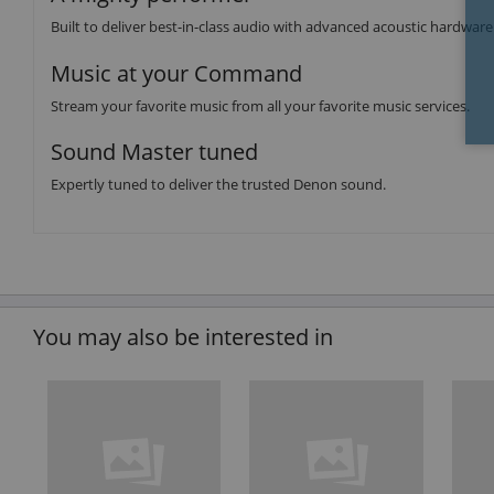
Built to deliver best-in-class audio with advanced acoustic hardware
Music at your Command
Stream your favorite music from all your favorite music services.
Sound Master tuned
Expertly tuned to deliver the trusted Denon sound.
You may also be interested in