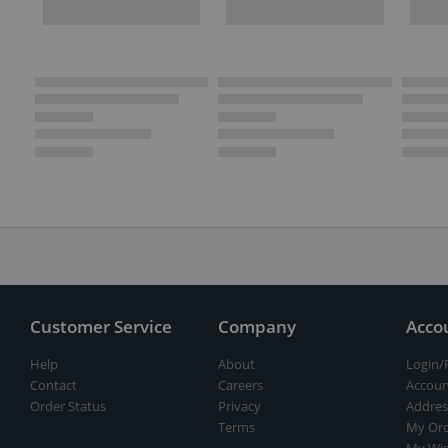
Customer Service
Company
Acco
Help
About
Login/
Contact
Careers
Accoun
Order Status
Privacy
Addres
Terms
My Ord