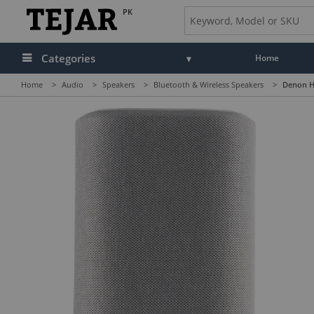
PK
Categories
Home
Home
>
Audio
>
Speakers
>
Bluetooth & Wireless Speakers
>
Denon H