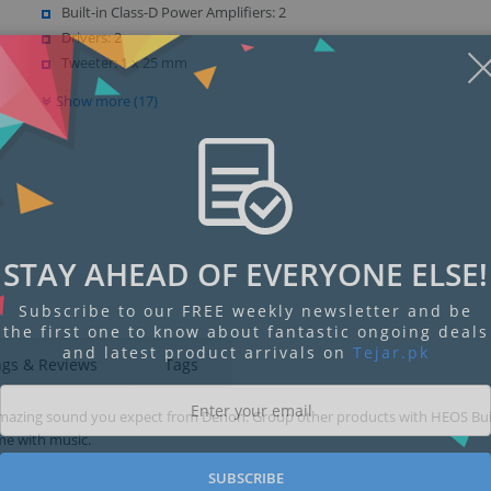
Built-in Class-D Power Amplifiers: 2
Drivers: 2
Tweeter: 1 x 25 mm
Show more (17)
STAY AHEAD OF EVERYONE ELSE!
Subscribe to our FREE weekly newsletter and be
the first one to know about fantastic ongoing deals
and latest product arrivals on
Tejar.pk
ngs & Reviews
Tags
amazing sound you expect from Denon. Group other products with HEOS Buil
me with music.
SUBSCRIBE