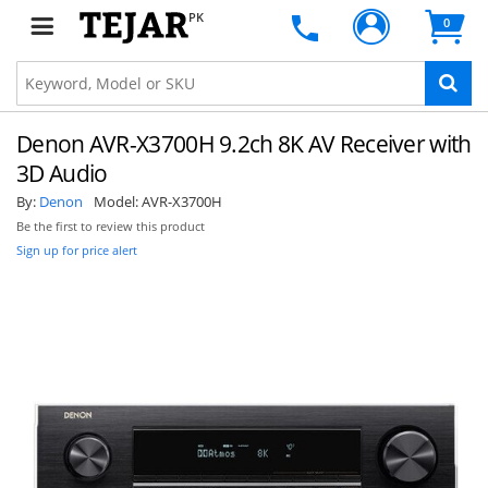
PK
0
Denon AVR-X3700H 9.2ch 8K AV Receiver with
3D Audio
By:
Denon
Model:
AVR-X3700H
Be the first to review this product
Sign up for price alert