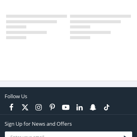
Follow Us
Sign Up for News and Offers