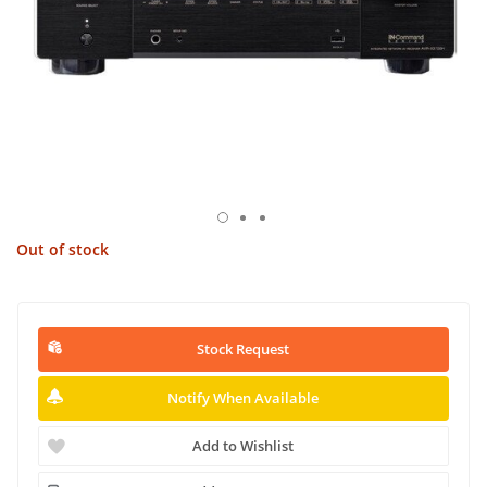
Out of stock
Stock Request
Notify When Available
Add to Wishlist