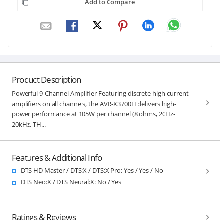
Add to Compare
Product Description
Powerful 9-Channel Amplifier Featuring discrete high-current
amplifiers on all channels, the AVR-X3700H delivers high-
power performance at 105W per channel (8 ohms, 20Hz-
20kHz, TH...
Features & Additional Info
DTS HD Master / DTS:X / DTS:X Pro: Yes / Yes / No
DTS Neo:X / DTS Neural:X: No / Yes
Ratings & Reviews