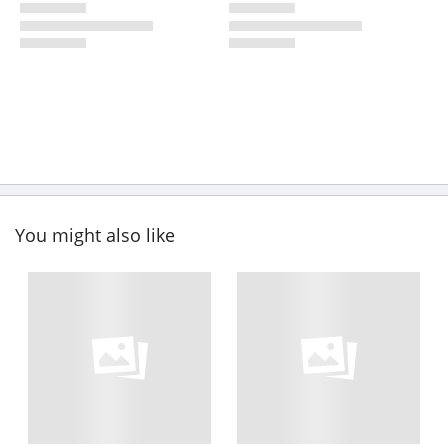
You might also like