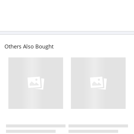
Others Also Bought