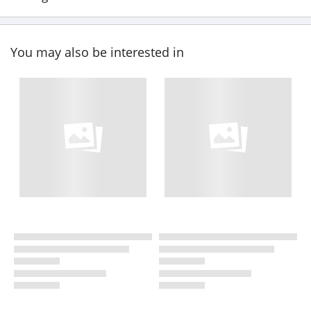
You may also be interested in