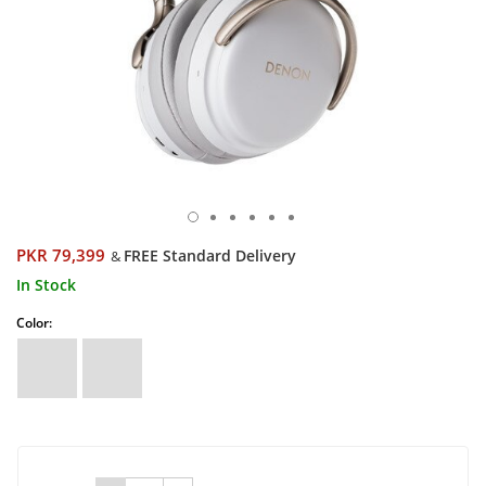
PKR 79,399
FREE Standard Delivery
&
In Stock
Color: