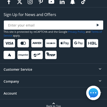
Sign Up for News and Offers
This site is protected by reCAPTCHA and the Google
Privacy Policy
and
Terms of
Service
apply.
Customer Service
Company
Help
Contact
Account
About
Order Status
Careers
Back to Top
Login/Register