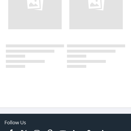
Follow Us