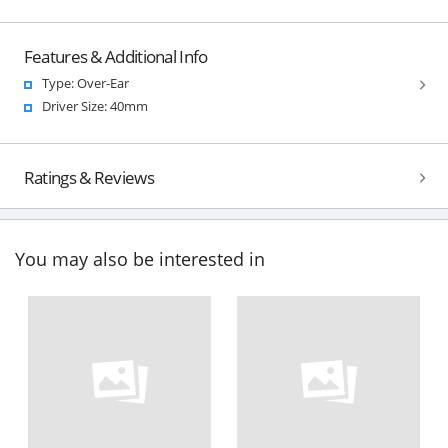
Features & Additional Info
Type: Over-Ear
Driver Size: 40mm
Ratings & Reviews
You may also be interested in