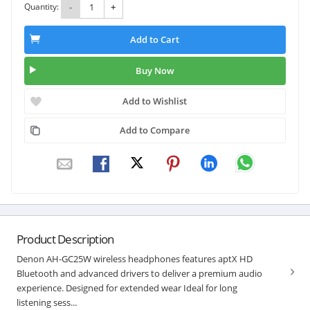
Quantity:
-
+
Add to Cart
Buy Now
Add to Wishlist
Add to Compare
Product Description
Denon AH-GC25W wireless headphones features aptX HD
Bluetooth and advanced drivers to deliver a premium audio
experience. Designed for extended wear Ideal for long
listening sess...