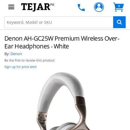
PK
0
Denon AH-GC25W Premium Wireless Over-
Ear Headphones - White
By:
Denon
Be the first to review this product
Sign up for price alert