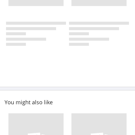
You might also like