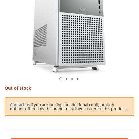
Out of stock
Contact us
if you are looking for additional configuration
options offered by the brand to further customize this product.