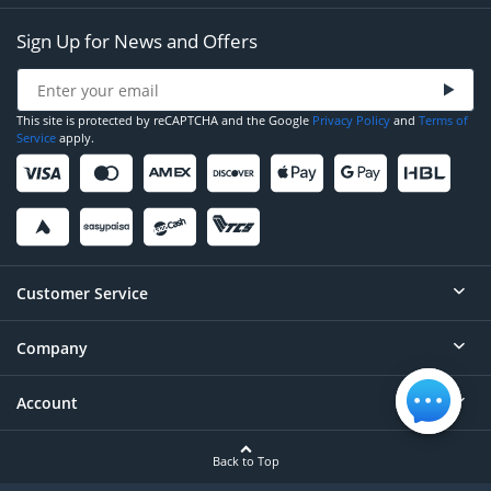
Sign Up for News and Offers
This site is protected by reCAPTCHA and the Google
Privacy Policy
and
Terms of
Service
apply.
Customer Service
Company
Help
Contact
Account
About
Order Status
Careers
Back to Top
Login/Register