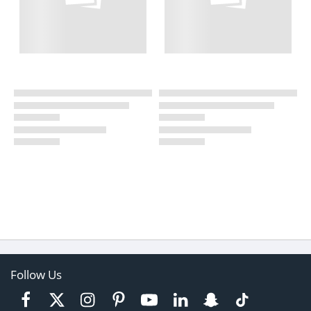
Follow Us