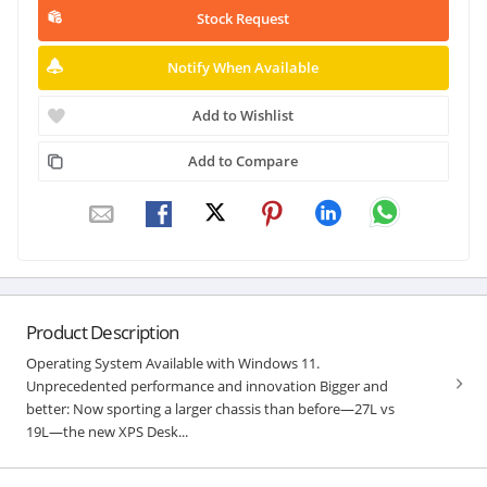
Stock Request
Notify When Available
Add to Wishlist
Add to Compare
Product Description
Operating System Available with Windows 11.
Unprecedented performance and innovation Bigger and
better: Now sporting a larger chassis than before—27L vs
19L—the new XPS Desk...