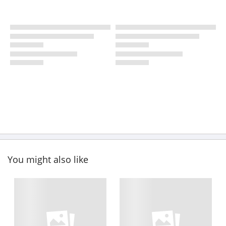
You might also like