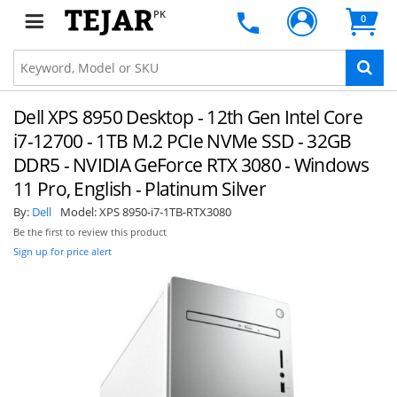
PK
0
Dell XPS 8950 Desktop - 12th Gen Intel Core
i7-12700 - 1TB M.2 PCIe NVMe SSD - 32GB
DDR5 - NVIDIA GeForce RTX 3080 - Windows
11 Pro, English - Platinum Silver
By:
Dell
Model:
XPS 8950-i7-1TB-RTX3080
Be the first to review this product
Sign up for price alert