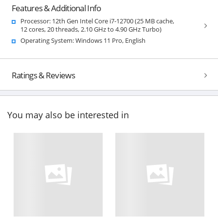
Features & Additional Info
Processor: 12th Gen Intel Core i7-12700 (25 MB cache,
12 cores, 20 threads, 2.10 GHz to 4.90 GHz Turbo)
Operating System: Windows 11 Pro, English
Ratings & Reviews
You may also be interested in