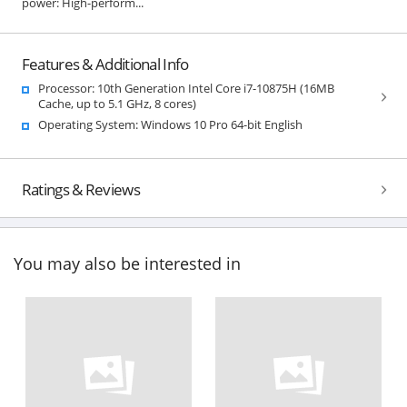
power: High-perform...
Features & Additional Info
Processor: 10th Generation Intel Core i7-10875H (16MB
Cache, up to 5.1 GHz, 8 cores)
Operating System: Windows 10 Pro 64-bit English
Ratings & Reviews
You may also be interested in