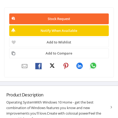
Stock Request
Notify When Available
Add to Wishlist
Add to Compare
Product Description
Operating SystemWith Windows 10 Home - get the best
combination of Windows features you know and new
improvements you'll love.Create with colossal powerFeel the