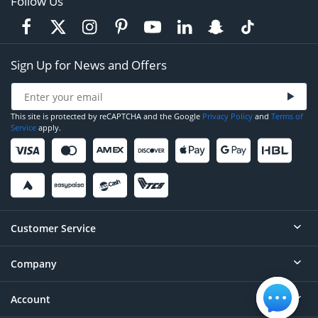
Follow Us
Sign Up for News and Offers
This site is protected by reCAPTCHA and the Google
Privacy Policy
and
Terms of
Service
apply.
Customer Service
Company
Help
Contact
Account
About