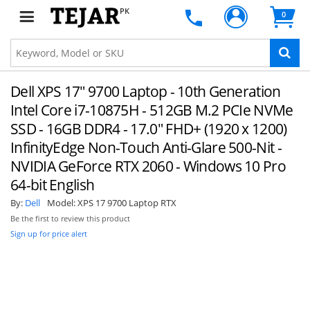
PK
0
Dell XPS 17" 9700 Laptop - 10th Generation
Intel Core i7-10875H - 512GB M.2 PCIe NVMe
SSD - 16GB DDR4 - 17.0" FHD+ (1920 x 1200)
InfinityEdge Non-Touch Anti-Glare 500-Nit -
NVIDIA GeForce RTX 2060 - Windows 10 Pro
64-bit English
By:
Dell
Model:
XPS 17 9700 Laptop RTX
Be the first to review this product
Sign up for price alert