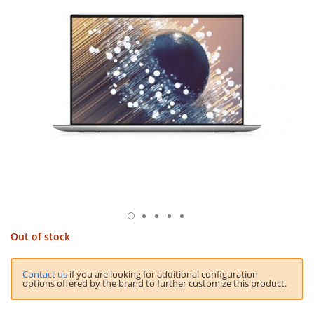
Out of stock
Contact us
if you are looking for additional configuration
options offered by the brand to further customize this product.