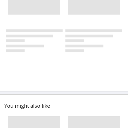
You might also like