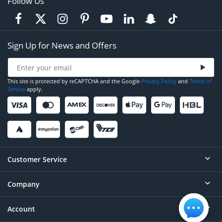
Follow Us
Sign Up for News and Offers
This site is protected by reCAPTCHA and the Google
Privacy Policy
and
Terms of
Service
apply.
Customer Service
Company
Help
Contact
Account
About