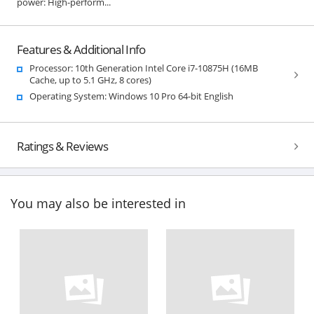
power: High-perform...
Features & Additional Info
Processor: 10th Generation Intel Core i7-10875H (16MB
Cache, up to 5.1 GHz, 8 cores)
Operating System: Windows 10 Pro 64-bit English
Ratings & Reviews
You may also be interested in