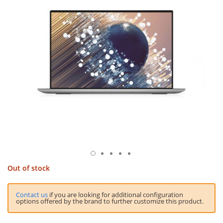
Out of stock
Contact us
if you are looking for additional configuration
options offered by the brand to further customize this product.