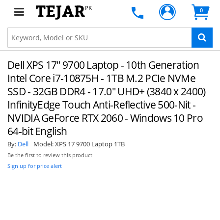
PK
0
Dell XPS 17" 9700 Laptop - 10th Generation
Intel Core i7-10875H - 1TB M.2 PCIe NVMe
SSD - 32GB DDR4 - 17.0" UHD+ (3840 x 2400)
InfinityEdge Touch Anti-Reflective 500-Nit -
NVIDIA GeForce RTX 2060 - Windows 10 Pro
64-bit English
By:
Dell
Model:
XPS 17 9700 Laptop 1TB
Be the first to review this product
Sign up for price alert