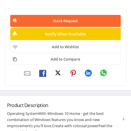
Stock Request
Notify When Available
Add to Wishlist
Add to Compare
Product Description
Operating SystemWith Windows 10 Home - get the best
combination of Windows features you know and new
improvements you'll love.Create with colossal powerFeel the