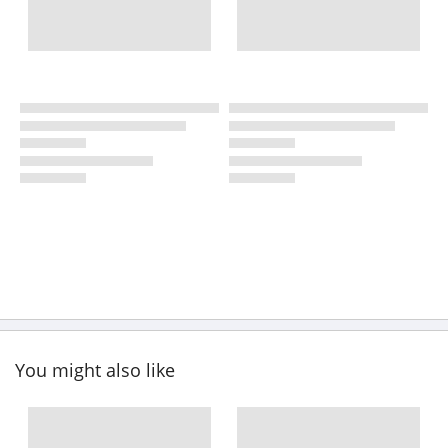
You might also like