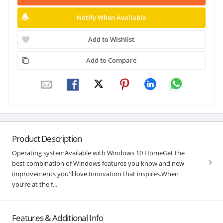
Notify When Available
Add to Wishlist
Add to Compare
Product Description
Operating systemAvailable with Windows 10 HomeGet the
best combination of Windows features you know and new
improvements you'll love.Innovation that inspires.When
you’re at the f...
Features & Additional Info