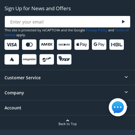
Sign Up for News and Offers
This site is protected by reCAPTCHA and the Google
Privacy Policy
and
Terms of
Service
apply.
Customer Service
Company
Help
Contact
Account
About
Order Status
Careers
Back to Top
Login/Register
Privacy