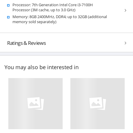
Processor: 7th Generation Intel Core i3-7100H
Processor (3M cache, up to 3.0 GHz)
Memory: 8GB 2400MHz, DDR4; up to 32GB (additional
memory sold separately)
Ratings & Reviews
You may also be interested in