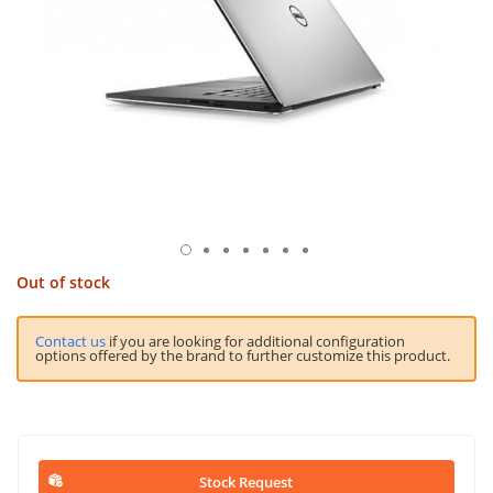
Out of stock
Contact us
if you are looking for additional configuration
options offered by the brand to further customize this product.
Stock Request