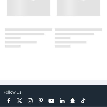
Follow Us