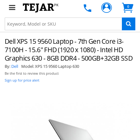
PK
0
Dell XPS 15 9560 Laptop - 7th Gen Core i3-
7100H - 15.6" FHD (1920 x 1080) - Intel HD
Graphics 630 - 8GB DDR4 - 500GB+32GB SSD
By:
Dell
Model:
XPS 15 9560 Laptop 630
Be the first to review this product
Sign up for price alert