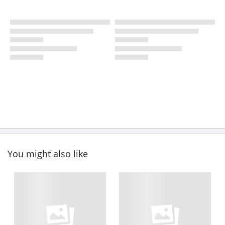
You might also like