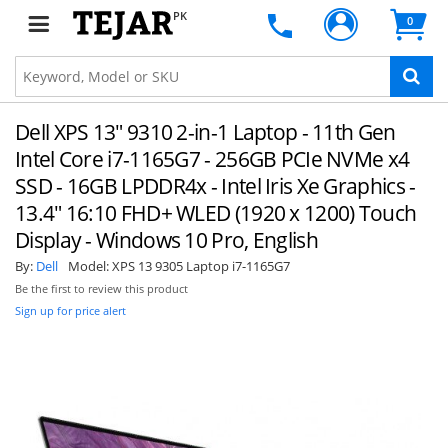
PK
0
Dell XPS 13" 9310 2-in-1 Laptop - 11th Gen
Intel Core i7-1165G7 - 256GB PCIe NVMe x4
SSD - 16GB LPDDR4x - Intel Iris Xe Graphics -
13.4" 16:10 FHD+ WLED (1920 x 1200) Touch
Display - Windows 10 Pro, English
By:
Dell
Model:
XPS 13 9305 Laptop i7-1165G7
Be the first to review this product
Sign up for price alert