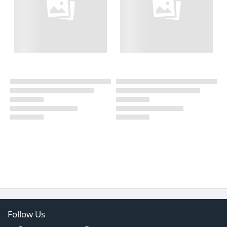
Follow Us