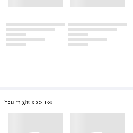
You might also like