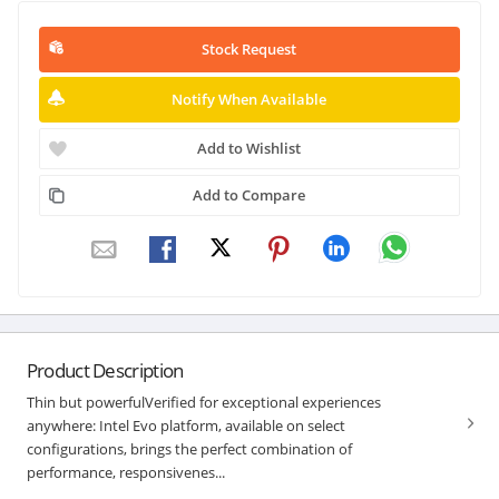
Stock Request
Notify When Available
Add to Wishlist
Add to Compare
Product Description
Thin but powerfulVerified for exceptional experiences
anywhere: Intel Evo platform, available on select
configurations, brings the perfect combination of
performance, responsivenes...