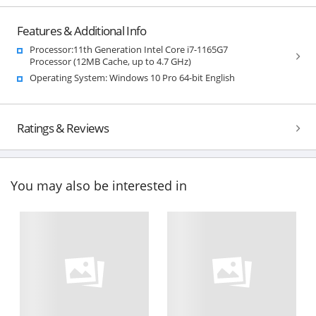
Features & Additional Info
Processor:11th Generation Intel Core i7-1165G7
Processor (12MB Cache, up to 4.7 GHz)
Operating System: Windows 10 Pro 64-bit English
Ratings & Reviews
You may also be interested in