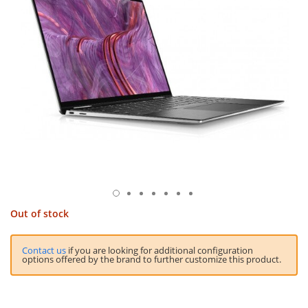
Out of stock
Contact us
if you are looking for additional configuration
options offered by the brand to further customize this product.