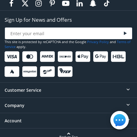
Sign Up for News and Offers
This site is protected by reCAPTCHA and the Google
Privacy Policy
and
Terms of
Service
apply.
Customer Service
Company
Help
Contact
Account
About
Order Status
Careers
Back to Top