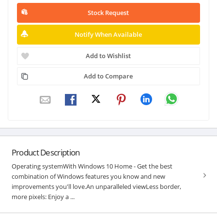
Stock Request
Notify When Available
Add to Wishlist
Add to Compare
Product Description
Operating systemWith Windows 10 Home - Get the best
combination of Windows features you know and new
improvements you'll love.An unparalleled viewLess border,
more pixels: Enjoy a ...