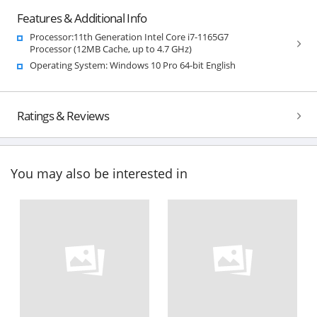
Features & Additional Info
Processor:11th Generation Intel Core i7-1165G7
Processor (12MB Cache, up to 4.7 GHz)
Operating System: Windows 10 Pro 64-bit English
Ratings & Reviews
You may also be interested in