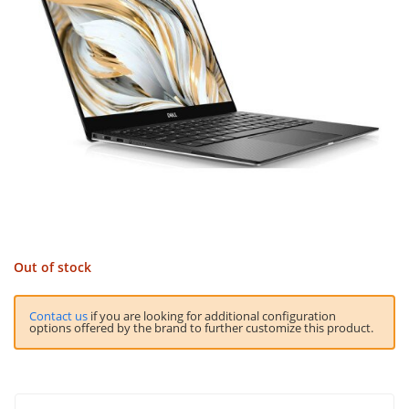
Out of stock
Contact us
if you are looking for additional configuration
options offered by the brand to further customize this product.