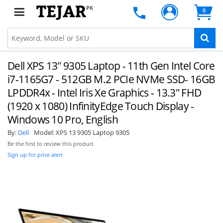
PK
0
Dell XPS 13" 9305 Laptop - 11th Gen Intel Core
i7-1165G7 - 512GB M.2 PCIe NVMe SSD- 16GB
LPDDR4x - Intel Iris Xe Graphics - 13.3" FHD
(1920 x 1080) InfinityEdge Touch Display -
Windows 10 Pro, English
By:
Dell
Model:
XPS 13 9305 Laptop 9305
Be the first to review this product
Sign up for price alert