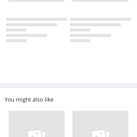
You might also like