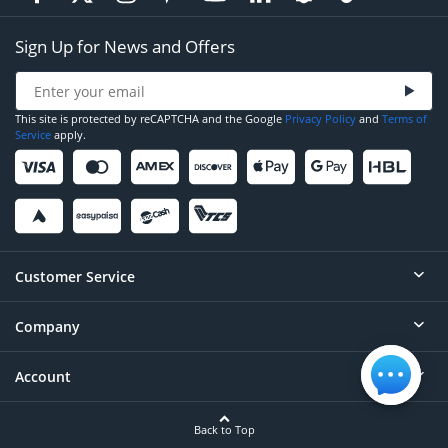
Sign Up for News and Offers
This site is protected by reCAPTCHA and the Google
Privacy Policy
and
Terms of
Service
apply.
Customer Service
Company
Help
Contact
Account
About
Order Status
Careers
Back to Top
Login/Register