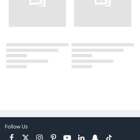
Follow Us