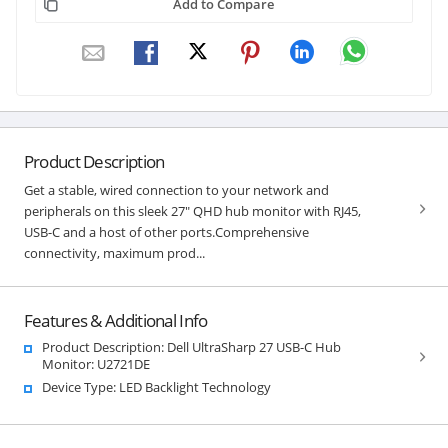
Add to Compare
Product Description
Get a stable, wired connection to your network and
peripherals on this sleek 27" QHD hub monitor with RJ45,
USB-C and a host of other ports.Comprehensive
connectivity, maximum prod...
Features & Additional Info
Product Description: Dell UltraSharp 27 USB-C Hub
Monitor: U2721DE
Device Type: LED Backlight Technology