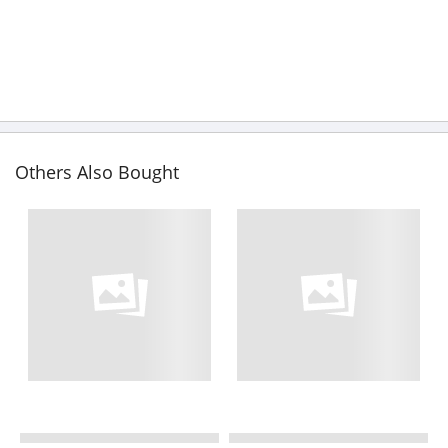
Others Also Bought