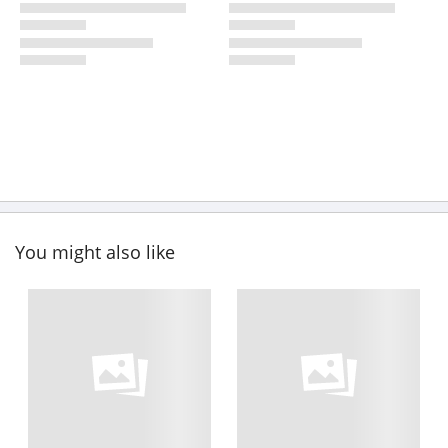
You might also like