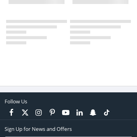
Follow Us
Sign Up for News and Offers