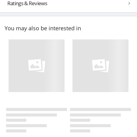
Ratings & Reviews
You may also be interested in