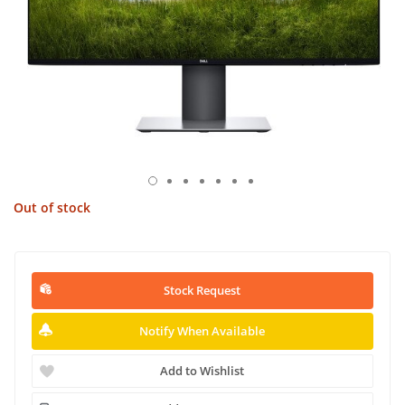
Out of stock
Stock Request
Notify When Available
Add to Wishlist