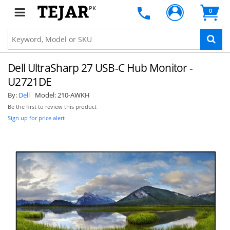
PK
0
Dell UltraSharp 27 USB-C Hub Monitor -
U2721DE
By:
Dell
Model:
210-AWKH
Be the first to review this product
Sign up for price alert