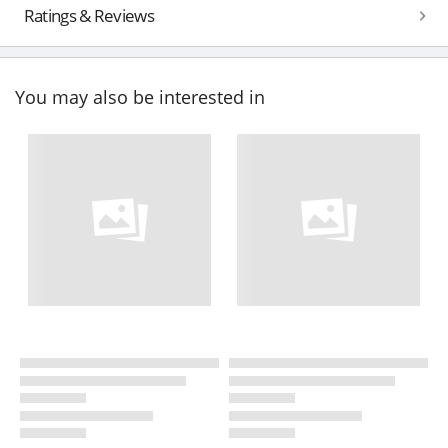
Ratings & Reviews
You may also be interested in