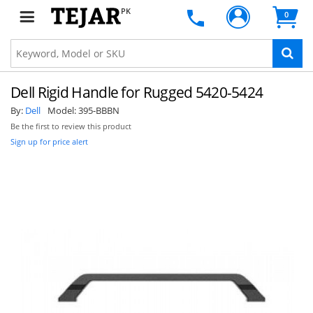
PK
0
Dell Rigid Handle for Rugged 5420-5424
By:
Dell
Model:
395-BBBN
Be the first to review this product
Sign up for price alert