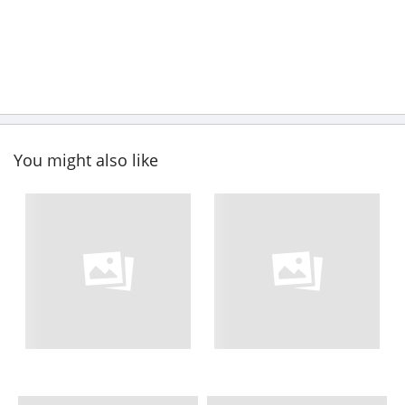
You might also like