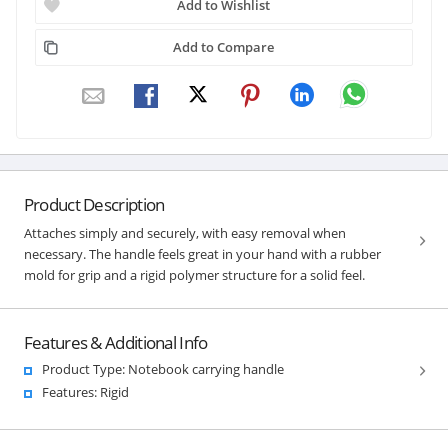
Add to Wishlist
Add to Compare
Product Description
Attaches simply and securely, with easy removal when
necessary. The handle feels great in your hand with a rubber
mold for grip and a rigid polymer structure for a solid feel.
Features & Additional Info
Product Type: Notebook carrying handle
Features: Rigid