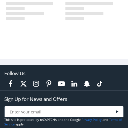
Follow Us
Sign Up for News and Offers
This site is protected by reCAPTCHA and the Google
Privacy Policy
and
Terms of
Service
apply.