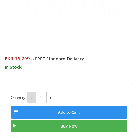
PKR 16,799
FREE Standard Delivery
&
In Stock
Quantity:
-
+
Add to Cart
Buy Now